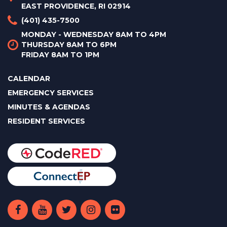
EAST PROVIDENCE, RI 02914
(401) 435-7500
MONDAY - WEDNESDAY 8AM TO 4PM
THURSDAY 8AM TO 6PM
FRIDAY 8AM TO 1PM
CALENDAR
EMERGENCY SERVICES
MINUTES & AGENDAS
RESIDENT SERVICES