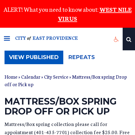
Skip
ALERT! What you need to know about:
WEST NILE
to
VIRUS
main
content
CITY
EAST PROVIDENCE
of
(ACTIVE
VIEW PUBLISHED
REPEATS
TAB)
Home
»
Calendar
»
City Service
» Mattress/Box spring Drop
off or Pick up
MATTRESS/BOX SPRING
DROP OFF OR PICK UP
Mattress/Box spring collection please call for
appointment (401-435-7701) collection fee $25.00. Free