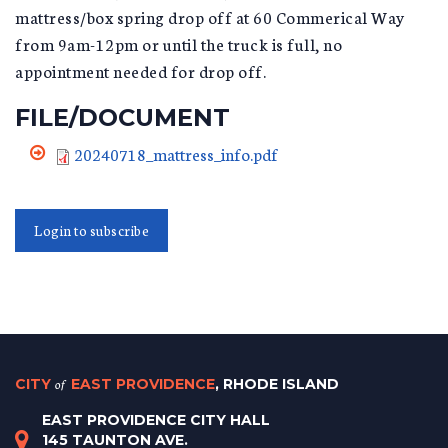
mattress/box spring drop off at 60 Commerical Way
from 9am-12pm or until the truck is full, no
appointment needed for drop off.
FILE/DOCUMENT
20240718_mattress_info.pdf
Login to subscribe
CITY
of
EAST PROVIDENCE
, RHODE ISLAND
EAST PROVIDENCE CITY HALL
145 TAUNTON AVE.