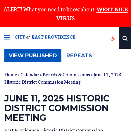
Skip
ALERT! What you need to know about:
WEST NILE
to
VIRUS
main
content
CITY
EAST PROVIDENCE
of
(ACTIVE
VIEW PUBLISHED
REPEATS
TAB)
Home
»
Calendar
»
Boards & Commissions
» June 11, 2025
Historic District Commission Meeting
JUNE 11, 2025 HISTORIC
DISTRICT COMMISSION
MEETING
East Providence Historic District Commission