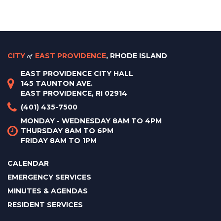
CITY
of
EAST PROVIDENCE
, RHODE ISLAND
EAST PROVIDENCE CITY HALL
145 TAUNTON AVE.
EAST PROVIDENCE, RI 02914
(401) 435-7500
MONDAY - WEDNESDAY 8AM TO 4PM
THURSDAY 8AM TO 6PM
FRIDAY 8AM TO 1PM
CALENDAR
EMERGENCY SERVICES
MINUTES & AGENDAS
RESIDENT SERVICES