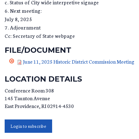
c. Status of City wide interpretive signage
6. Next meeting:
July 8, 2025
7. Adjournment
Cc: Secretary of State webpage
FILE/DOCUMENT
June 11, 2025 Historic District Commission Meeting
LOCATION DETAILS
Conference Room 308
145 Taunton Avenue
East Providence
,
RI
02914-4530
Login to subscribe