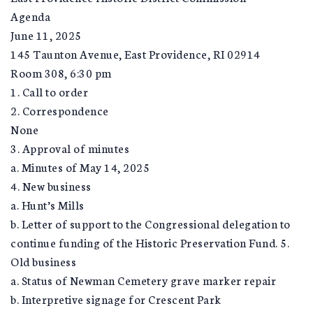
Agenda
June 11, 2025
145 Taunton Avenue, East Providence, RI 02914
Room 308, 6:30 pm
1. Call to order
2. Correspondence
None
3. Approval of minutes
a. Minutes of May 14, 2025
4. New business
a. Hunt’s Mills
b. Letter of support to the Congressional delegation to
continue funding of the Historic Preservation Fund. 5.
Old business
a. Status of Newman Cemetery grave marker repair
b. Interpretive signage for Crescent Park