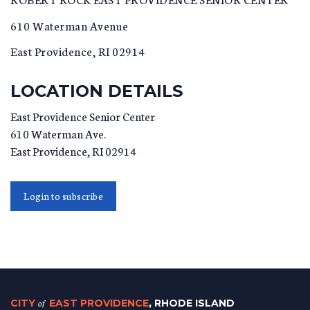
610 Waterman Avenue
East Providence, RI 02914
LOCATION DETAILS
East Providence Senior Center
610 Waterman Ave.
East Providence
,
RI
02914
Login to subscribe
CITY
of
EAST PROVIDENCE
, RHODE ISLAND