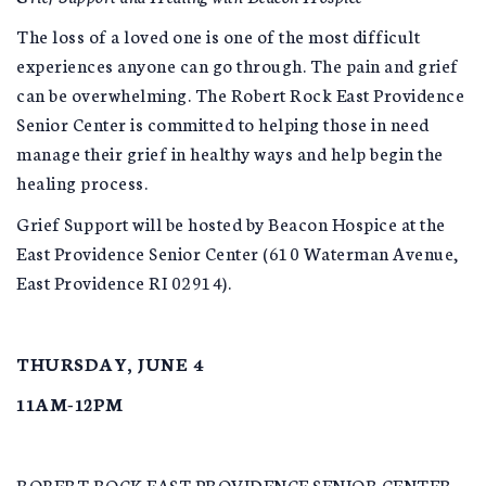
The loss of a loved one is one of the most difficult
experiences anyone can go through. The pain and grief
can be overwhelming. The Robert Rock East Providence
Senior Center is committed to helping those in need
manage their grief in healthy ways and help begin the
healing process.
Grief Support will be hosted by Beacon Hospice at the
East Providence Senior Center (610 Waterman Avenue,
East Providence RI 02914).
THURSDAY, JUNE 4
11AM-12PM
ROBERT ROCK EAST PROVIDENCE SENIOR CENTER