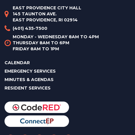
EAST PROVIDENCE CITY HALL
145 TAUNTON AVE.
EAST PROVIDENCE, RI 02914
(401) 435-7500
MONDAY - WEDNESDAY 8AM TO 4PM
THURSDAY 8AM TO 6PM
FRIDAY 8AM TO 1PM
CALENDAR
EMERGENCY SERVICES
MINUTES & AGENDAS
RESIDENT SERVICES