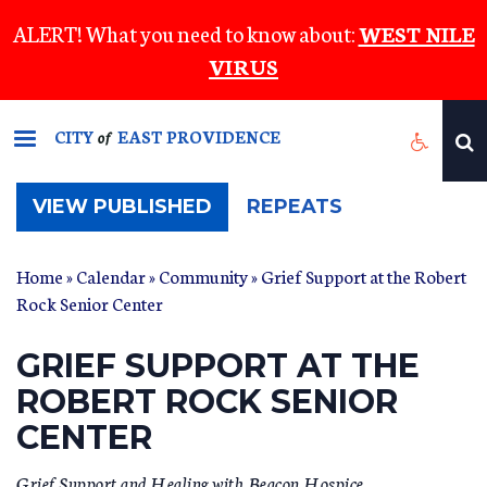
Skip
ALERT! What you need to know about:
WEST NILE
to
VIRUS
main
content
CITY
EAST PROVIDENCE
of
(ACTIVE
VIEW PUBLISHED
REPEATS
TAB)
Home
»
Calendar
»
Community
» Grief Support at the Robert
Rock Senior Center
GRIEF SUPPORT AT THE
ROBERT ROCK SENIOR
CENTER
Grief Support and Healing with Beacon Hospice