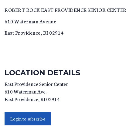
ROBERT ROCK EAST PROVIDENCE SENIOR CENTER
610 Waterman Avenue
East Providence, RI 02914
LOCATION DETAILS
East Providence Senior Center
610 Waterman Ave.
East Providence
,
RI
02914
Login to subscribe