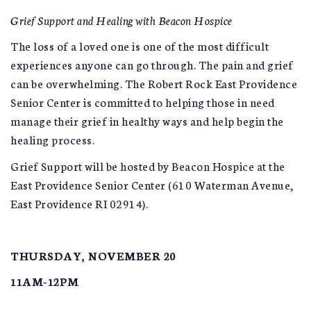
Grief Support and Healing with Beacon Hospice
The loss of a loved one is one of the most difficult
experiences anyone can go through. The pain and grief
can be overwhelming. The Robert Rock East Providence
Senior Center is committed to helping those in need
manage their grief in healthy ways and help begin the
healing process.
Grief Support will be hosted by Beacon Hospice at the
East Providence Senior Center (610 Waterman Avenue,
East Providence RI 02914).
THURSDAY, NOVEMBER 20
11AM-12PM