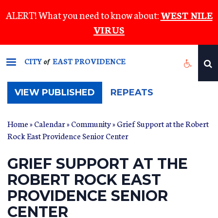
Skip
ALERT! What you need to know about:
WEST NILE
to
VIRUS
main
content
CITY
EAST PROVIDENCE
of
(ACTIVE
VIEW PUBLISHED
REPEATS
TAB)
Home
»
Calendar
»
Community
» Grief Support at the Robert
Rock East Providence Senior Center
GRIEF SUPPORT AT THE
ROBERT ROCK EAST
PROVIDENCE SENIOR
CENTER