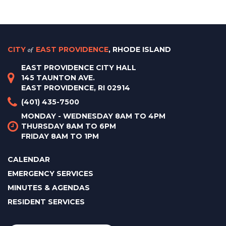
CITY
of
EAST PROVIDENCE
, RHODE ISLAND
EAST PROVIDENCE CITY HALL
145 TAUNTON AVE.
EAST PROVIDENCE, RI 02914
(401) 435-7500
MONDAY - WEDNESDAY 8AM TO 4PM
THURSDAY 8AM TO 6PM
FRIDAY 8AM TO 1PM
CALENDAR
EMERGENCY SERVICES
MINUTES & AGENDAS
RESIDENT SERVICES