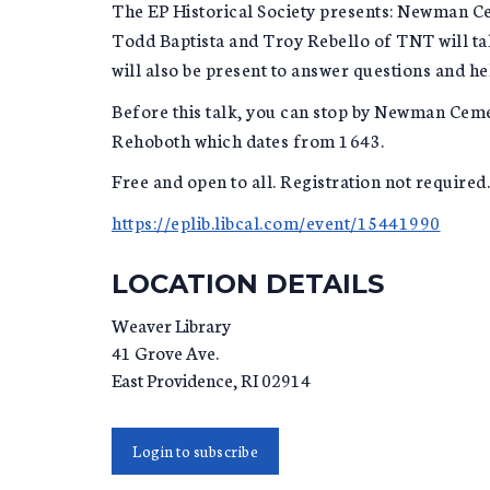
The EP Historical Society presents: Newman C
Todd Baptista and Troy Rebello of TNT will ta
will also be present to answer questions and he
Before this talk, you can stop by Newman Cem
Rehoboth which dates from 1643.
Free and open to all. Registration not required.
https://eplib.libcal.com/event/15441990
LOCATION DETAILS
Weaver Library
41 Grove Ave.
East Providence
,
RI
02914
Login to subscribe