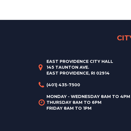
CI
EAST PROVIDENCE CITY HALL
145 TAUNTON AVE.
EAST PROVIDENCE, RI 02914
(401) 435-7500
MONDAY - WEDNESDAY 8AM TO 4PM
THURSDAY 8AM TO 6PM
FRIDAY 8AM TO 1PM