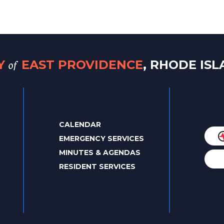
of
TY
EAST PROVIDENCE
, RHODE IS
CALENDAR
EMERGENCY SERVICES
MINUTES & AGENDAS
RESIDENT SERVICES