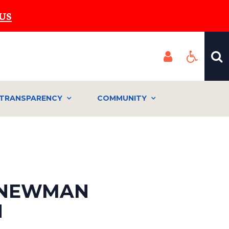
US
TRANSPARENCY
COMMUNITY
: NEWMAN
N