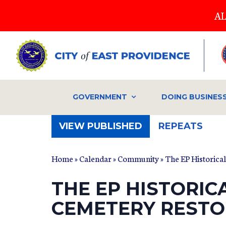
Skip
AL
to
main
content
GOVERNMENT
DOING BUSINES
(ACTIVE
VIEW PUBLISHED
REPEATS
TAB)
Home
»
Calendar
»
Community
» The EP Historica
THE EP HISTORIC
CEMETERY RESTO