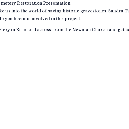
emetery Restoration Presentation
ke us into the world of saving historic gravestones. Sandra
lp you become involved in this project.
etery in Rumford across from the Newman Church and get acqu