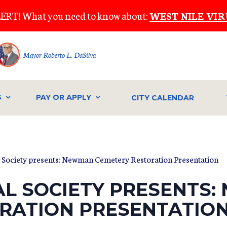
ERT! What you need to know about:
WEST NILE VIR
Mayor Roberto L. DaSilva
S
PAY OR APPLY
CITY CALENDAR
l Society presents: Newman Cemetery Restoration Presentation
AL SOCIETY PRESENTS
RATION PRESENTATIO