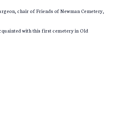
 Turgeon, chair of Friends of Newman Cemetery,
ainted with this first cemetery in Old