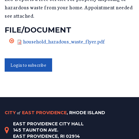
hazardous waste from your home. Appointment needed
see attached.
FILE/DOCUMENT
household_hazadous_waste_flyer.pdf
Login to subscribe
CITY
of
EAST PROVIDENCE
, RHODE ISLAND
EAST PROVIDENCE CITY HALL
145 TAUNTON AVE.
EAST PROVIDENCE, RI 02914