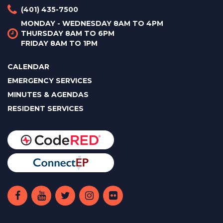
(401) 435-7500
MONDAY - WEDNESDAY 8AM TO 4PM
THURSDAY 8AM TO 6PM
FRIDAY 8AM TO 1PM
CALENDAR
EMERGENCY SERVICES
MINUTES & AGENDAS
RESIDENT SERVICES