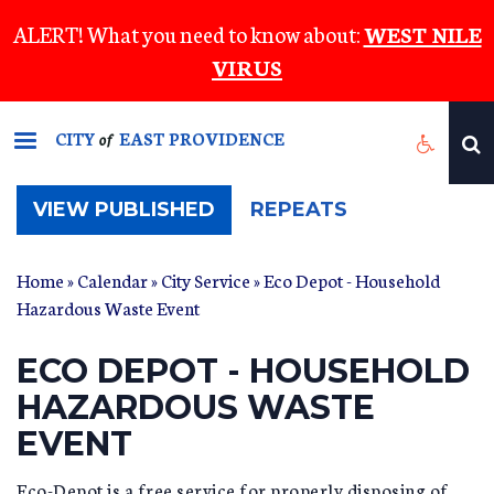
Skip
ALERT! What you need to know about:
WEST NILE
to
VIRUS
main
content
CITY
EAST PROVIDENCE
of
(ACTIVE
VIEW PUBLISHED
REPEATS
TAB)
Home
»
Calendar
»
City Service
» Eco Depot - Household
Hazardous Waste Event
ECO DEPOT - HOUSEHOLD
HAZARDOUS WASTE
EVENT
Eco-Depot is a free service for properly disposing of