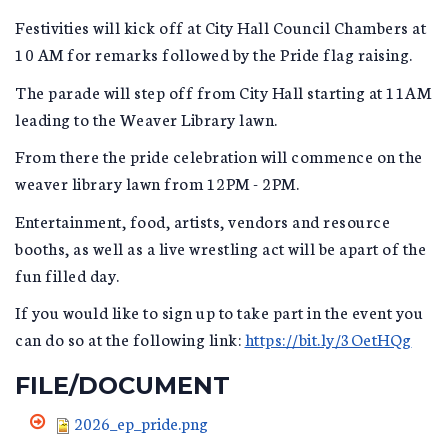
Festivities will kick off at City Hall Council Chambers at
10 AM for remarks followed by the Pride flag raising.
The parade will step off from City Hall starting at 11AM
leading to the Weaver Library lawn.
From there the pride celebration will commence on the
weaver library lawn from 12PM - 2PM.
Entertainment, food, artists, vendors and resource
booths, as well as a live wrestling act will be apart of the
fun filled day.
If you would like to sign up to take part in the event you
can do so at the following link:
https://bit.ly/3OetHQg
FILE/DOCUMENT
2026_ep_pride.png