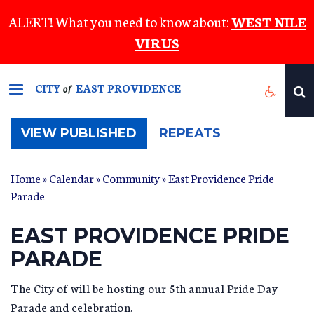
Skip
ALERT! What you need to know about:
WEST NILE
to
VIRUS
main
content
CITY
EAST PROVIDENCE
of
(ACTIVE
VIEW PUBLISHED
REPEATS
TAB)
Home
»
Calendar
»
Community
» East Providence Pride
Parade
EAST PROVIDENCE PRIDE
PARADE
The City of will be hosting our 5th annual Pride Day
Parade and celebration.