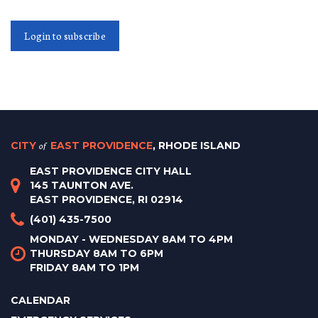
Login to subscribe
CITY
of
EAST PROVIDENCE
, RHODE ISLAND
EAST PROVIDENCE CITY HALL
145 TAUNTON AVE.
EAST PROVIDENCE, RI 02914
(401) 435-7500
MONDAY - WEDNESDAY 8AM TO 4PM
THURSDAY 8AM TO 6PM
FRIDAY 8AM TO 1PM
CALENDAR