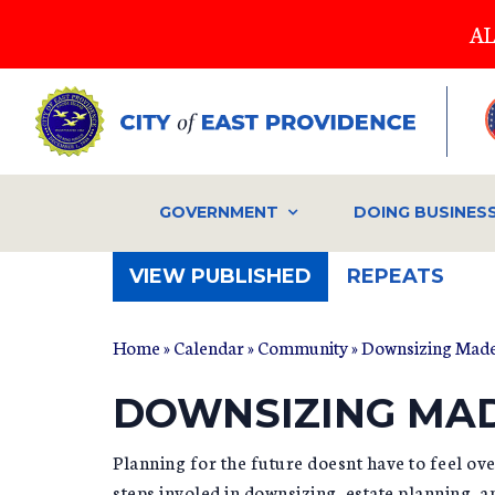
Skip
AL
to
main
content
GOVERNMENT
DOING BUSINES
(ACTIVE
VIEW PUBLISHED
REPEATS
TAB)
Home
»
Calendar
»
Community
» Downsizing Made
DOWNSIZING MAD
Planning for the future doesnt have to feel o
steps involed in downsizing, estate planning, 