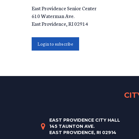
East Providence Senior Center
610 Waterman Ave.
East Providence
,
RI
02914
Login to subscribe
CI
EAST PROVIDENCE CITY HALL
145 TAUNTON AVE.
EAST PROVIDENCE, RI 02914