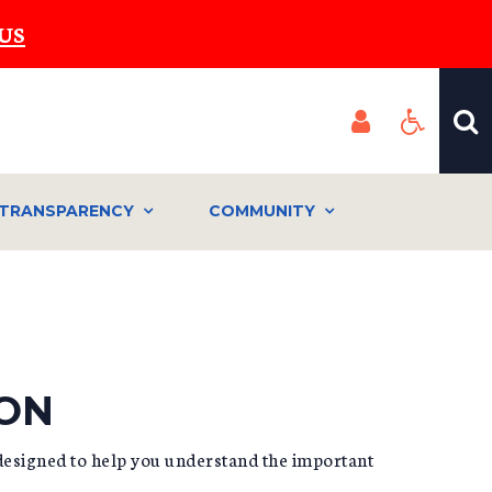
US
TRANSPARENCY
COMMUNITY
ION
designed to help you understand the important