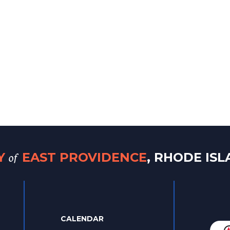
of
TY
EAST PROVIDENCE
, RHODE IS
CALENDAR