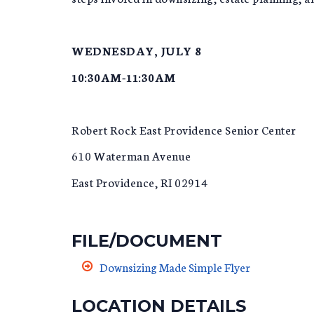
WEDNESDAY, JULY 8
10:30AM-11:30AM
Robert Rock East Providence Senior Center
610 Waterman Avenue
East Providence, RI 02914
FILE/DOCUMENT
Downsizing Made Simple Flyer
LOCATION DETAILS