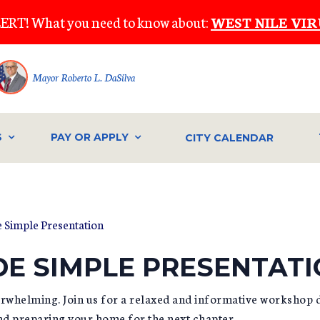
ERT! What you need to know about:
WEST NILE VIR
Mayor Roberto L. DaSilva
S
PAY OR APPLY
CITY CALENDAR
 Simple Presentation
E SIMPLE PRESENTAT
verwhelming. Join us for a relaxed and informative workshop 
and preparing your home for the next chapter.