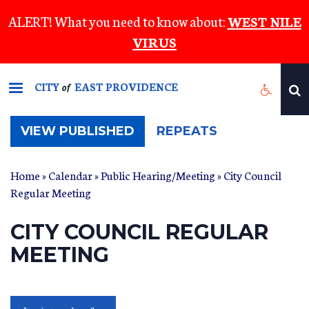
Skip
ALERT! What you need to know about:
WEST NILE
to
VIRUS
main
content
CITY
EAST PROVIDENCE
of
(ACTIVE
VIEW PUBLISHED
REPEATS
TAB)
Home
»
Calendar
»
Public Hearing/Meeting
» City Council
Regular Meeting
CITY COUNCIL REGULAR
MEETING