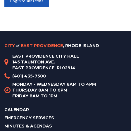
Login to subscribe
CITY
of
EAST PROVIDENCE
, RHODE ISLAND
EAST PROVIDENCE CITY HALL
145 TAUNTON AVE.
EAST PROVIDENCE, RI 02914
(401) 435-7500
MONDAY - WEDNESDAY 8AM TO 4PM
THURSDAY 8AM TO 6PM
FRIDAY 8AM TO 1PM
CALENDAR
EMERGENCY SERVICES
MINUTES & AGENDAS