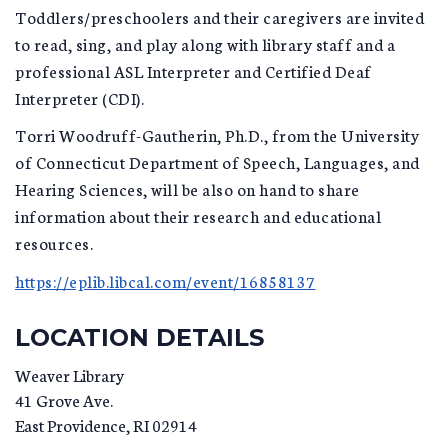
Toddlers/preschoolers and their caregivers are invited
to read, sing, and play along with library staff and a
professional ASL Interpreter and Certified Deaf
Interpreter (CDI).
Torri Woodruff-Gautherin, Ph.D., from the University
of Connecticut Department of Speech, Languages, and
Hearing Sciences, will be also on hand to share
information about their research and educational
resources.
https://eplib.libcal.com/event/16858137
LOCATION DETAILS
Weaver Library
41 Grove Ave.
East Providence
,
RI
02914