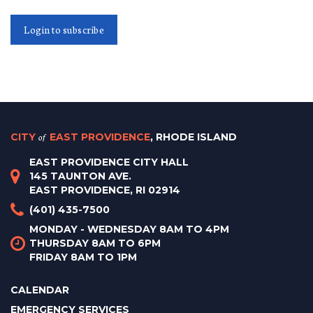
Login to subscribe
CITY
of
EAST PROVIDENCE
, RHODE ISLAND
EAST PROVIDENCE CITY HALL
145 TAUNTON AVE.
EAST PROVIDENCE, RI 02914
(401) 435-7500
MONDAY - WEDNESDAY 8AM TO 4PM
THURSDAY 8AM TO 6PM
FRIDAY 8AM TO 1PM
CALENDAR
EMERGENCY SERVICES