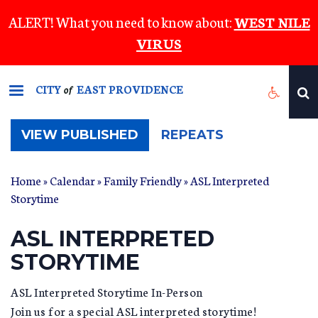
Skip
ALERT! What you need to know about:
WEST NILE
to
VIRUS
main
content
CITY
EAST PROVIDENCE
of
(ACTIVE
VIEW PUBLISHED
REPEATS
TAB)
Home
»
Calendar
»
Family Friendly
» ASL Interpreted
Storytime
ASL INTERPRETED
STORYTIME
ASL Interpreted Storytime In-Person
Join us for a special ASL interpreted storytime!