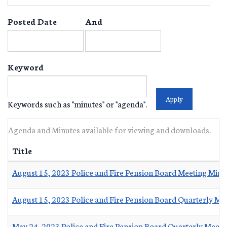
Posted Date
And
Keyword
Keywords such as "minutes" or "agenda".
Agenda and Minutes available for viewing and downloads.
Title
August 15, 2023 Police and Fire Pension Board Meeting Minu
August 15, 2023 Police and Fire Pension Board Quarterly Me
May 24, 2023 Police and Fire Pension Board Quarterly Meeti