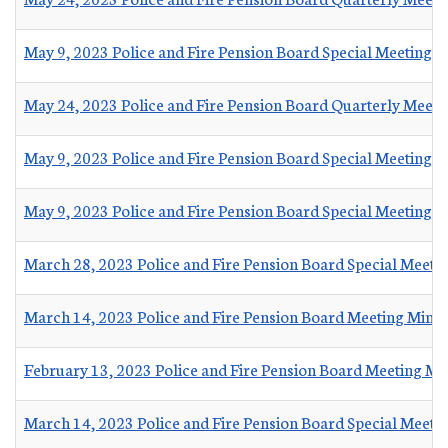
May 9, 2023 Police and Fire Pension Board Special Meeting M
May 24, 2023 Police and Fire Pension Board Quarterly Meet
May 9, 2023 Police and Fire Pension Board Special Meeting
May 9, 2023 Police and Fire Pension Board Special Meeting
March 28, 2023 Police and Fire Pension Board Special Meeti
March 14, 2023 Police and Fire Pension Board Meeting Minu
February 13, 2023 Police and Fire Pension Board Meeting Mi
March 14, 2023 Police and Fire Pension Board Special Meeti