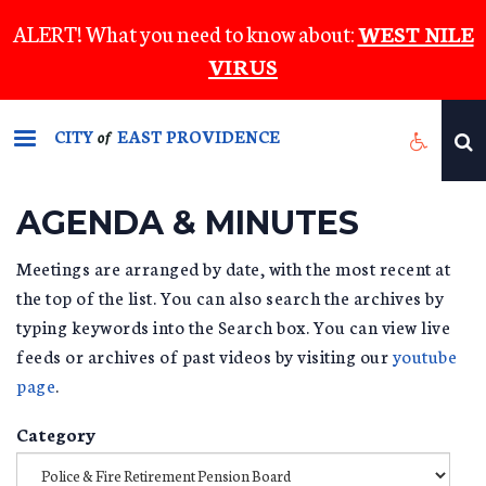
Skip
ALERT! What you need to know about:
WEST NILE
to
VIRUS
main
content
CITY
EAST PROVIDENCE
of
AGENDA & MINUTES
Meetings are arranged by date, with the most recent at
the top of the list. You can also search the archives by
typing keywords into the Search box. You can view live
feeds or archives of past videos by visiting our
youtube
page
.
Category