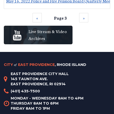
May 16, 2022 Police and Fire Pension Board Quarterly Meeti
‹‹
Page 3
››
Live Stream & Video
Archives
CITY
of
EAST PROVIDENCE
, RHODE ISLAND
EAST PROVIDENCE CITY HALL
145 TAUNTON AVE.
EAST PROVIDENCE, RI 02914
(401) 435-7500
MONDAY - WEDNESDAY 8AM TO 4PM
THURSDAY 8AM TO 6PM
FRIDAY 8AM TO 1PM