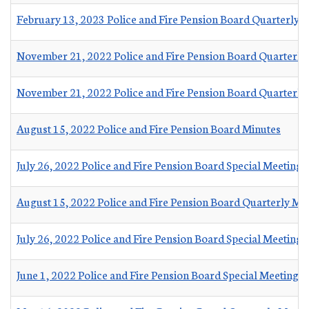
February 13, 2023 Police and Fire Pension Board Quarterly 
November 21, 2022 Police and Fire Pension Board Quarterly
November 21, 2022 Police and Fire Pension Board Quarterly
August 15, 2022 Police and Fire Pension Board Minutes
July 26, 2022 Police and Fire Pension Board Special Meeting 
August 15, 2022 Police and Fire Pension Board Quarterly M
July 26, 2022 Police and Fire Pension Board Special Meeting
June 1, 2022 Police and Fire Pension Board Special Meeting 