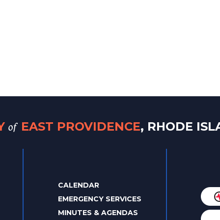
of
TY
EAST PROVIDENCE
, RHODE IS
CALENDAR
EMERGENCY SERVICES
MINUTES & AGENDAS