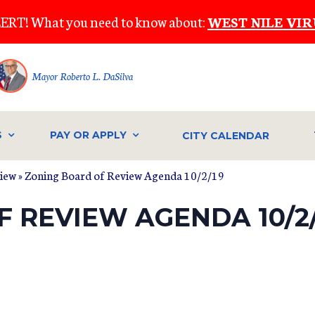
ERT! What you need to know about:
WEST NILE VIR
Mayor Roberto L. DaSilva
S
PAY OR APPLY
CITY CALENDAR
view
» Zoning Board of Review Agenda 10/2/19
 REVIEW AGENDA 10/2/