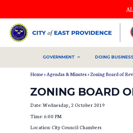
Skip
AL
to
main
content
GOVERNMENT
DOING BUSINES
Home
»
Agendas & Minutes
»
Zoning Board of Re
ZONING BOARD OF
Date: Wednesday, 2 October 2019
Time: 6:00 PM
Location: City Council Chambers