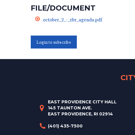
FILE/DOCUMENT
october_2_-_zbr_agenda.pdf
Login to subscribe
CI
EAST PROVIDENCE CITY HALL
145 TAUNTON AVE.
EAST PROVIDENCE, RI 02914
(401) 435-7500