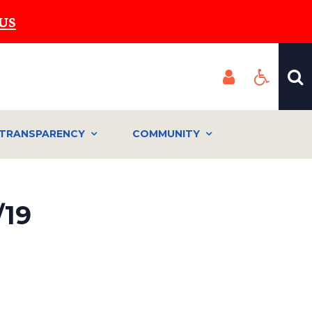
US
TRANSPARENCY
COMMUNITY
19