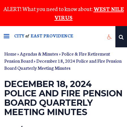
Skip
ALERT! What you need to know about:
WEST NILE
to
VIRUS
main
content
CITY
EAST PROVIDENCE
of
Home
»
Agendas & Minutes
»
Police & Fire Retirement
Pension Board
» December 18, 2024 Police and Fire Pension
Board Quarterly Meeting Minutes
DECEMBER 18, 2024
POLICE AND FIRE PENSION
BOARD QUARTERLY
MEETING MINUTES