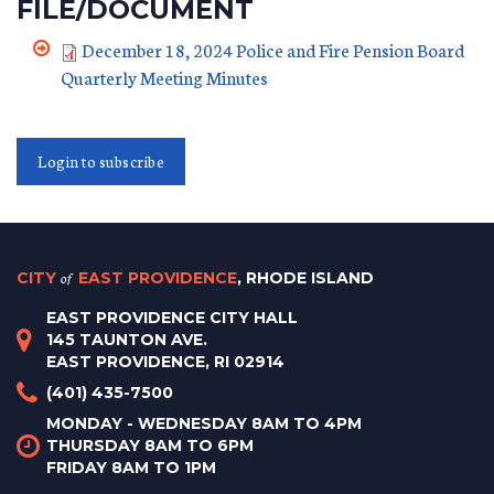
FILE/DOCUMENT
December 18, 2024 Police and Fire Pension Board
Quarterly Meeting Minutes
Login to subscribe
CITY
of
EAST PROVIDENCE
, RHODE ISLAND
EAST PROVIDENCE CITY HALL
145 TAUNTON AVE.
EAST PROVIDENCE, RI 02914
(401) 435-7500
MONDAY - WEDNESDAY 8AM TO 4PM
THURSDAY 8AM TO 6PM
FRIDAY 8AM TO 1PM