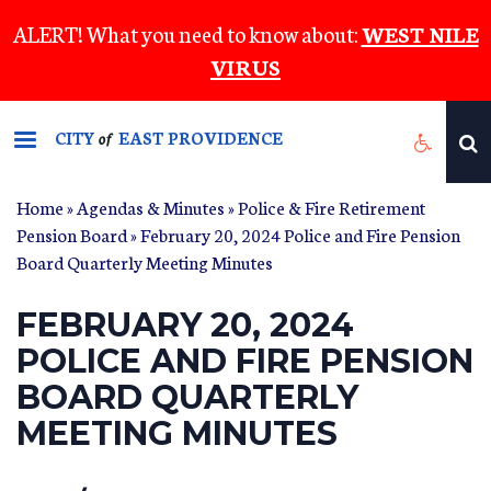
Skip
ALERT! What you need to know about:
WEST NILE
to
VIRUS
main
content
CITY
EAST PROVIDENCE
of
Home
»
Agendas & Minutes
»
Police & Fire Retirement
Pension Board
» February 20, 2024 Police and Fire Pension
Board Quarterly Meeting Minutes
FEBRUARY 20, 2024
POLICE AND FIRE PENSION
BOARD QUARTERLY
MEETING MINUTES