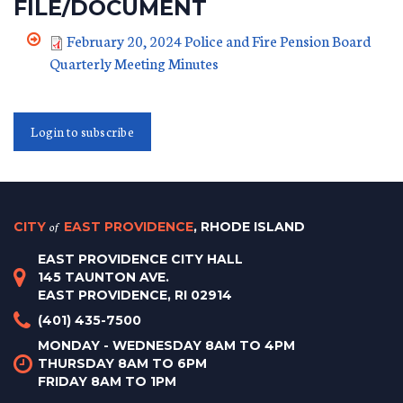
FILE/DOCUMENT
February 20, 2024 Police and Fire Pension Board
Quarterly Meeting Minutes
Login to subscribe
CITY
of
EAST PROVIDENCE
, RHODE ISLAND
EAST PROVIDENCE CITY HALL
145 TAUNTON AVE.
EAST PROVIDENCE, RI 02914
(401) 435-7500
MONDAY - WEDNESDAY 8AM TO 4PM
THURSDAY 8AM TO 6PM
FRIDAY 8AM TO 1PM