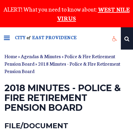
Skip
ALERT! What you need to know about:
WEST NILE
to
VIRUS
main
content
CITY
EAST PROVIDENCE
of
Home
»
Agendas & Minutes
»
Police & Fire Retirement
Pension Board
» 2018 Minutes - Police & Fire Retirement
Pension Board
2018 MINUTES - POLICE &
FIRE RETIREMENT
PENSION BOARD
FILE/DOCUMENT