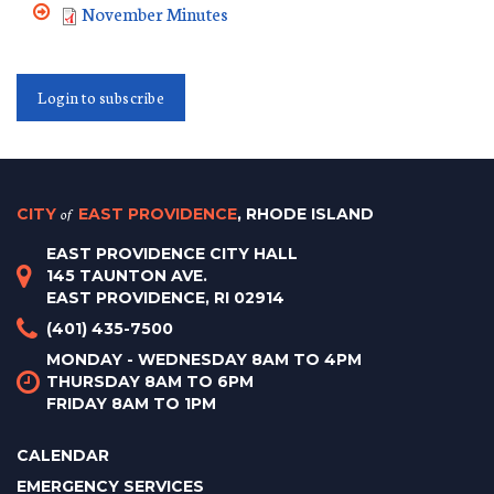
November Minutes
Login to subscribe
CITY
of
EAST PROVIDENCE
, RHODE ISLAND
EAST PROVIDENCE CITY HALL
145 TAUNTON AVE.
EAST PROVIDENCE, RI 02914
(401) 435-7500
MONDAY - WEDNESDAY 8AM TO 4PM
THURSDAY 8AM TO 6PM
FRIDAY 8AM TO 1PM
CALENDAR
EMERGENCY SERVICES