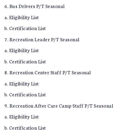
6. Bus Drivers P/T Seasonal
a. Eligibility List
b. Certification List
7. Recreation Leader P/T Seasonal
a. Eligibility List
b. Certification List
8. Recreation Center Staff P/T Seasonal
a. Eligibility List
b. Certification List
9. Recreation After Care Camp Staff P/T Seasonal
a. Eligibility List
b. Certification List