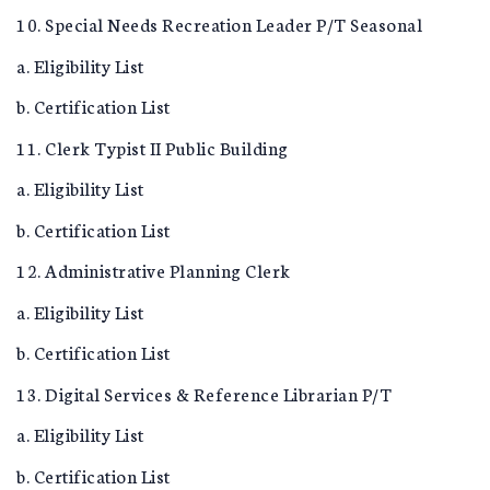
10. Special Needs Recreation Leader P/T Seasonal
a. Eligibility List
b. Certification List
11. Clerk Typist II Public Building
a. Eligibility List
b. Certification List
12. Administrative Planning Clerk
a. Eligibility List
b. Certification List
13. Digital Services & Reference Librarian P/T
a. Eligibility List
b. Certification List