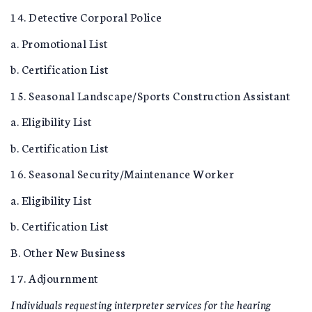
14. Detective Corporal Police
a. Promotional List
b. Certification List
15. Seasonal Landscape/Sports Construction Assistant
a. Eligibility List
b. Certification List
16. Seasonal Security/Maintenance Worker
a. Eligibility List
b. Certification List
B. Other New Business
17. Adjournment
Individuals requesting interpreter services for the hearing