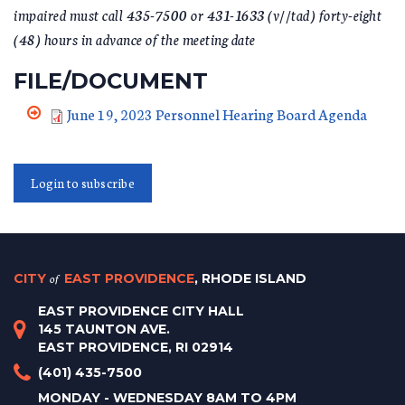
impaired must call 435-7500 or 431-1633 (v//tad) forty-eight
(48) hours in advance of the meeting date
FILE/DOCUMENT
June 19, 2023 Personnel Hearing Board Agenda
Login to subscribe
CITY
of
EAST PROVIDENCE
, RHODE ISLAND
EAST PROVIDENCE CITY HALL
145 TAUNTON AVE.
EAST PROVIDENCE, RI 02914
(401) 435-7500
MONDAY - WEDNESDAY 8AM TO 4PM