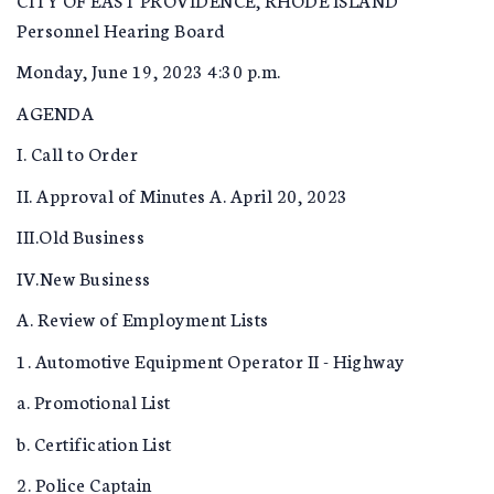
Personnel Hearing Board
Monday, June 19, 2023 4:30 p.m.
AGENDA
I. Call to Order
II. Approval of Minutes A. April 20, 2023
III.Old Business
IV.New Business
A. Review of Employment Lists
1. Automotive Equipment Operator II - Highway
a. Promotional List
b. Certification List
2. Police Captain