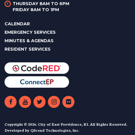
THURSDAY 8AM TO 6PM
FRIDAY 8AM TO 1PM
CALENDAR
EMERGENCY SERVICES
MINUTES & AGENDAS
RESIDENT SERVICES
Copyright © 2026. City of East Providence, RI. All Rights Reserved.
Developed by
QScend Technologies, Inc.