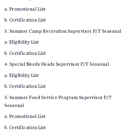
a. Promotional List
b. Certification List
3. Summer Camp Recreation Supervisor P/T Seasonal
a. Eligibility List
b. Certification List
4. Special Needs Heads Supervisor P/T Seasonal
a. Eligibility List
b. Certification List
5. Summer Food Service Program Supervisor P/T
Seasonal
a. Promotional List
b. Certification List