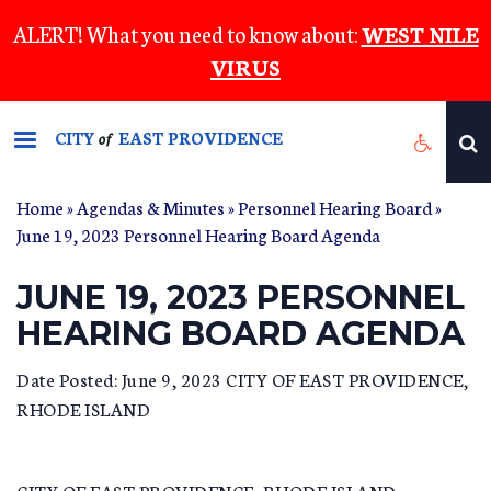
Skip
ALERT! What you need to know about:
WEST NILE
to
VIRUS
main
content
CITY
EAST PROVIDENCE
of
Home
»
Agendas & Minutes
»
Personnel Hearing Board
»
June 19, 2023 Personnel Hearing Board Agenda
JUNE 19, 2023 PERSONNEL
HEARING BOARD AGENDA
Date Posted: June 9, 2023 CITY OF EAST PROVIDENCE,
RHODE ISLAND
CITY OF EAST PROVIDENCE, RHODE ISLAND