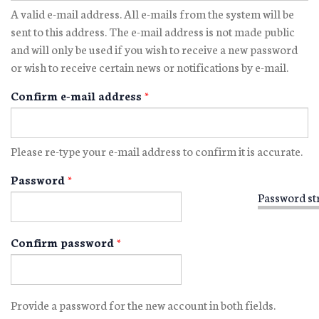
A valid e-mail address. All e-mails from the system will be
sent to this address. The e-mail address is not made public
and will only be used if you wish to receive a new password
or wish to receive certain news or notifications by e-mail.
Confirm e-mail address
*
Please re-type your e-mail address to confirm it is accurate.
Password
*
Password st
Confirm password
*
Provide a password for the new account in both fields.