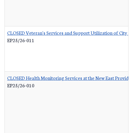
CLOSED Veteran's Services and Support Utilization of City 
EP25/26-011
CLOSED Health Monitoring Services at the New East Provid
EP25/26-010