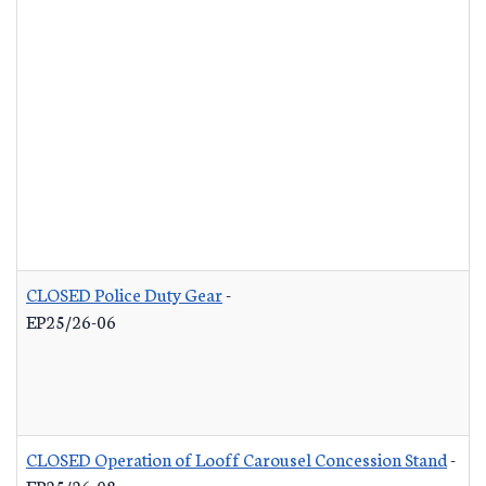
CLOSED Police Duty Gear
-
EP25/26-06
CLOSED Operation of Looff Carousel Concession Stand
-
EP25/26-08