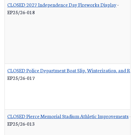
CLOSED 2027 Independence Day Fireworks Display
-
EP25/26-018
CLOSED Police Department Boat Slip, Winterization, and Rep
EP25/26-017
CLOSED Pierce Memorial Stadium Athletic Improvements
-
EP25/26-013