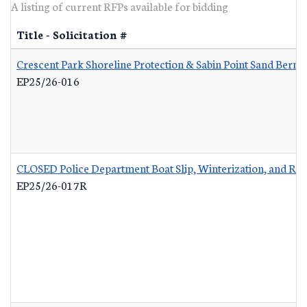
A listing of current RFPs available for bidding
Title - Solicitation #
Crescent Park Shoreline Protection & Sabin Point Sand Berm 
EP25/26-016
CLOSED Police Department Boat Slip, Winterization, and Re
EP25/26-017R