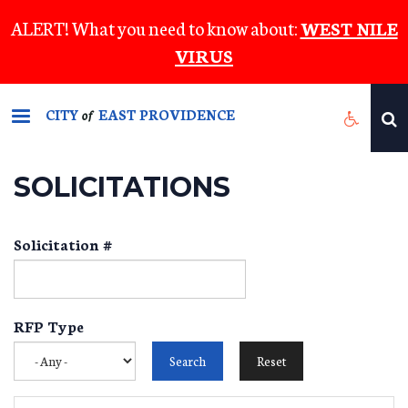
Skip
ALERT! What you need to know about:
WEST NILE
to
VIRUS
main
content
CITY
EAST PROVIDENCE
of
SOLICITATIONS
Solicitation #
RFP Type