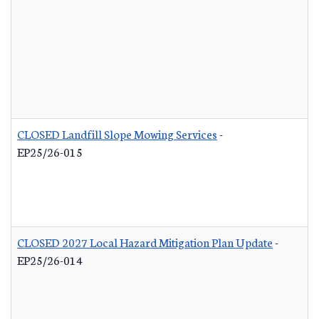
CLOSED Landfill Slope Mowing Services
-
EP25/26-015
CLOSED 2027 Local Hazard Mitigation Plan Update
-
EP25/26-014