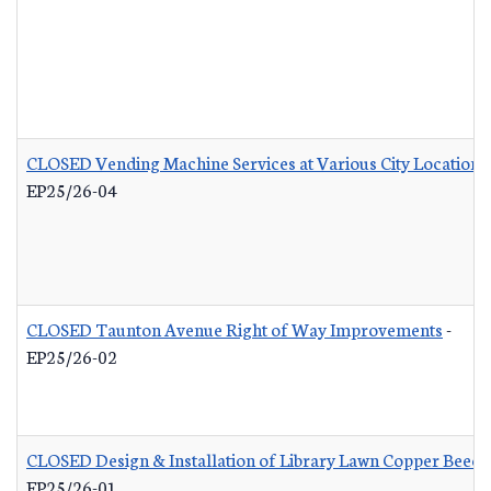
CLOSED Vending Machine Services at Various City Locations
EP25/26-04
CLOSED Taunton Avenue Right of Way Improvements
-
EP25/26-02
CLOSED Design & Installation of Library Lawn Copper Beech
EP25/26-01