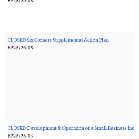
CLOSED Six Corners Supplemental Action Plan
-
EP25/26-05
CLOSED Development & Operation of a Small Business Incub
EP25/26-03