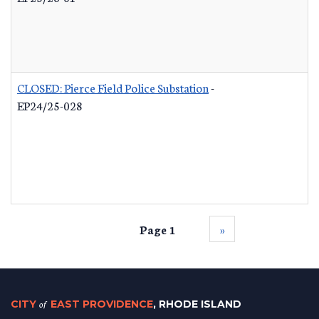
CLOSED: Pierce Field Police Substation
-
EP24/25-028
Page 1
››
CITY
of
EAST PROVIDENCE
, RHODE ISLAND