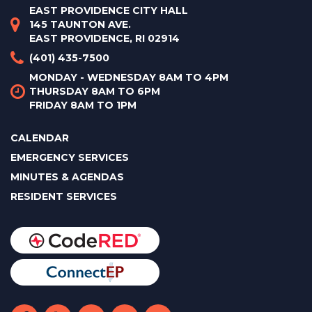
EAST PROVIDENCE CITY HALL
145 TAUNTON AVE.
EAST PROVIDENCE, RI 02914
(401) 435-7500
MONDAY - WEDNESDAY 8AM TO 4PM
THURSDAY 8AM TO 6PM
FRIDAY 8AM TO 1PM
CALENDAR
EMERGENCY SERVICES
MINUTES & AGENDAS
RESIDENT SERVICES