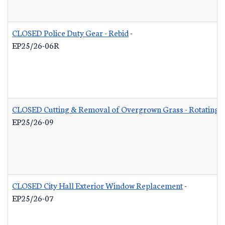
CLOSED Police Duty Gear - Rebid
-
EP25/26-06R
CLOSED Cutting & Removal of Overgrown Grass - Rotating L
EP25/26-09
CLOSED City Hall Exterior Window Replacement
-
EP25/26-07