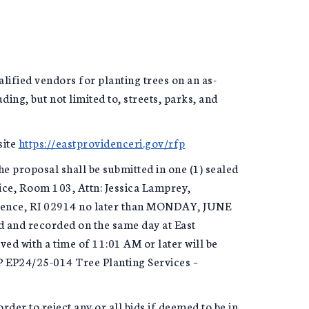
lified vendors for planting trees on an as-
ding, but not limited to, streets, parks, and
site
https://eastprovidenceri.gov/rfp
he proposal shall be submitted in one (1) sealed
ice, Room 103, Attn: Jessica Lamprey,
idence, RI 02914 no later than MONDAY, JUNE
d and recorded on the same day at East
ed with a time of 11:01 AM or later will be
P EP24/25-014 Tree Planting Services –
rder to reject any or all bids if deemed to be in