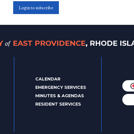
Login to subscribe
of
TY
EAST PROVIDENCE
, RHODE IS
CALENDAR
EMERGENCY SERVICES
MINUTES & AGENDAS
RESIDENT SERVICES