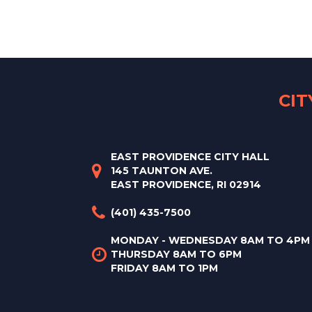
CI
EAST PROVIDENCE CITY HALL
145 TAUNTON AVE.
EAST PROVIDENCE, RI 02914
(401) 435-7500
MONDAY - WEDNESDAY 8AM TO 4PM
THURSDAY 8AM TO 6PM
FRIDAY 8AM TO 1PM