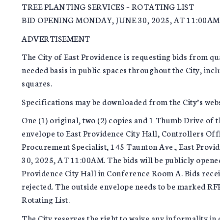
TREE PLANTING SERVICES – ROTATING LIST
BID OPENING MONDAY, JUNE 30, 2025, AT 11:00AM
ADVERTISEMENT
The City of East Providence is requesting bids from qua
needed basis in public spaces throughout the City, inclu
squares.
Specifications may be downloaded from the City’s web
One (1) original, two (2) copies and 1 Thumb Drive of t
envelope to East Providence City Hall, Controllers Off
Procurement Specialist, 145 Taunton Ave., East Prov
30, 2025, AT 11:00AM. The bids will be publicly opene
Providence City Hall in Conference Room A. Bids receiv
rejected. The outside envelope needs to be marked RF
Rotating List.
The City reserves the right to waive any informality in o