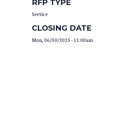
RFP TYPE
Service
CLOSING DATE
Mon, 06/30/2025 - 11:00am