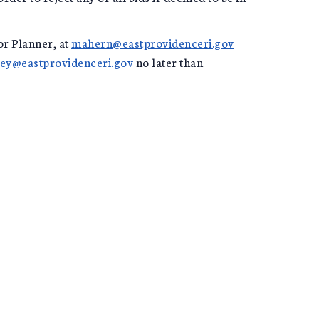
or Planner, at
mahern@eastprovidenceri.gov
ey@eastprovidenceri.gov
no later than