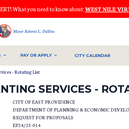
ERT! What you need to know about:
WEST NILE VIR
Mayor Roberto L. DaSilva
S
PAY OR APPLY
CITY CALENDAR
ices - Rotating List
NTING SERVICES - ROTA
CITY OF EAST PROVIDENCE
DEPARTMENT OF PLANNING & ECONOMIC DEVEL
REQUEST FOR PROPOSALS
EP24/25-014