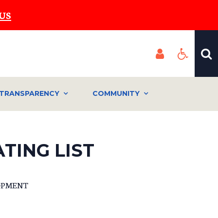
US
TRANSPARENCY
COMMUNITY
TING LIST
OPMENT