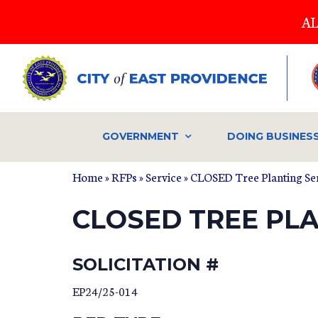
Skip
AL
to
main
content
GOVERNMENT
DOING BUSINES
Home
»
RFPs
»
Service
» CLOSED Tree Planting Serv
CLOSED TREE PLA
SOLICITATION #
EP24/25-014