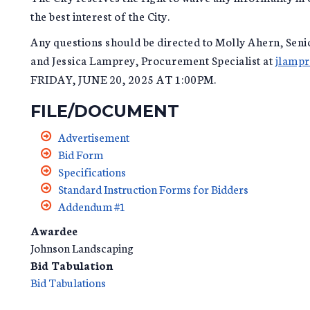
the best interest of the City.
Any questions should be directed to Molly Ahern, Seni
and Jessica Lamprey, Procurement Specialist at
jlampr
FRIDAY, JUNE 20, 2025 AT 1:00PM.
FILE/DOCUMENT
Advertisement
Bid Form
Specifications
Standard Instruction Forms for Bidders
Addendum #1
Awardee
Johnson Landscaping
Bid Tabulation
Bid Tabulations