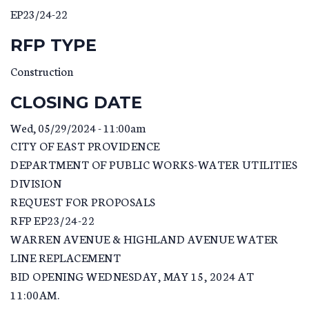
EP23/24-22
RFP TYPE
Construction
CLOSING DATE
Wed, 05/29/2024 - 11:00am
CITY OF EAST PROVIDENCE
DEPARTMENT OF PUBLIC WORKS-WATER UTILITIES
DIVISION
REQUEST FOR PROPOSALS
RFP EP23/24-22
WARREN AVENUE & HIGHLAND AVENUE WATER
LINE REPLACEMENT
BID OPENING WEDNESDAY, MAY 15, 2024 AT
11:00AM.