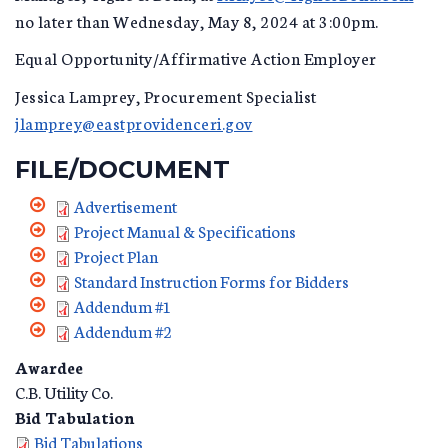
no later than Wednesday, May 8, 2024 at 3:00pm.
Equal Opportunity/Affirmative Action Employer
Jessica Lamprey, Procurement Specialist
jlamprey@eastprovidenceri.gov
FILE/DOCUMENT
Advertisement
Project Manual & Specifications
Project Plan
Standard Instruction Forms for Bidders
Addendum #1
Addendum #2
Awardee
C.B. Utility Co.
Bid Tabulation
Bid Tabulations