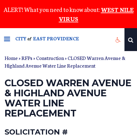
Skip
ALERT! What you need to know about:
WEST NILE
to
VIRUS
main
content
CITY
EAST PROVIDENCE
of
Home
»
RFPs
»
Construction
» CLOSED Warren Avenue &
Highland Avenue Water Line Replacement
CLOSED WARREN AVENUE
& HIGHLAND AVENUE
WATER LINE
REPLACEMENT
SOLICITATION #