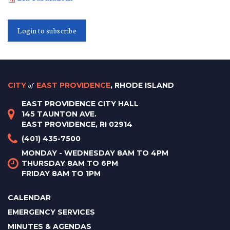
Login to subscribe
CITY
of
EAST PROVIDENCE
, RHODE ISLAND
EAST PROVIDENCE CITY HALL
145 TAUNTON AVE.
EAST PROVIDENCE, RI 02914
(401) 435-7500
MONDAY - WEDNESDAY 8AM TO 4PM
THURSDAY 8AM TO 6PM
FRIDAY 8AM TO 1PM
CALENDAR
EMERGENCY SERVICES
MINUTES & AGENDAS