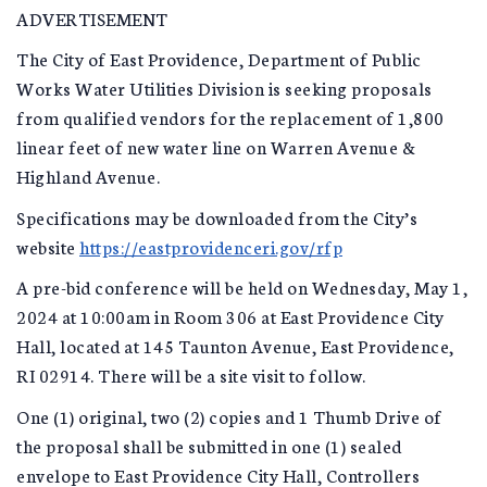
ADVERTISEMENT
The City of East Providence, Department of Public
Works Water Utilities Division is seeking proposals
from qualified vendors for the replacement of 1,800
linear feet of new water line on Warren Avenue &
Highland Avenue.
Specifications may be downloaded from the City’s
website
https://eastprovidenceri.gov/rfp
A pre-bid conference will be held on Wednesday, May 1,
2024 at 10:00am in Room 306 at East Providence City
Hall, located at 145 Taunton Avenue, East Providence,
RI 02914. There will be a site visit to follow.
One (1) original, two (2) copies and 1 Thumb Drive of
the proposal shall be submitted in one (1) sealed
envelope to East Providence City Hall, Controllers