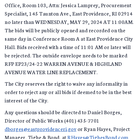
Office, Room 103, Attn: Jessica Lamprey, Procurement
Specialist, 145 Taunton Ave., East Providence, RI 02914
no later than WEDNESDAY, MAY 29, 2024 AT 11:00AM.
The bids will be publicly opened and recorded on the
same day in Conference Room A at East Providence City
Hall. Bids received with a time of 11:01 AM or later will
be rejected. The outside envelope needs to be marked
RFP EP23/24-22 WARREN AVENUE & HIGHLAND
AVENUE WATER LINE REPLACEMENT.
The City reserves the right to waive any informality in
order to reject any or all bids if deemed to be in the best
interest of the City.
Any questions should be directed to Daniel Borges,
Director of Public Works (401) 435-7701
dborges@eastprovidenceri.gov
or Ryan Hayes, Project
Manager, Tighe & Bond, at
RHayes@TighesBond.com