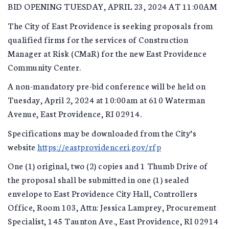
BID OPENING TUESDAY, APRIL 23, 2024 AT 11:00AM
The City of East Providence is seeking proposals from
qualified firms for the services of Construction
Manager at Risk (CMaR) for the new East Providence
Community Center.
A non-mandatory pre-bid conference will be held on
Tuesday, April 2, 2024 at 10:00am at 610 Waterman
Avenue, East Providence, RI 02914.
Specifications may be downloaded from the City’s
website
https://eastprovidenceri.gov/rfp
One (1) original, two (2) copies and 1 Thumb Drive of
the proposal shall be submitted in one (1) sealed
envelope to East Providence City Hall, Controllers
Office, Room 103, Attn: Jessica Lamprey, Procurement
Specialist, 145 Taunton Ave., East Providence, RI 02914