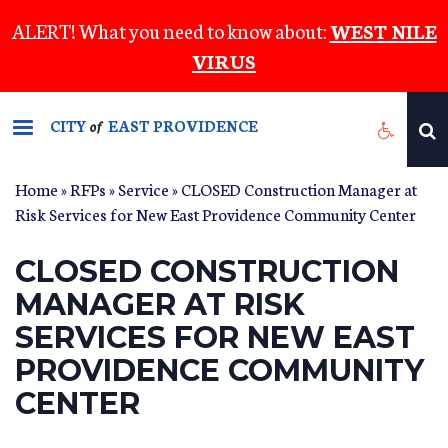
Skip
ALERT! What you need to know about:
WEST NILE
to
VIRUS
main
content
CITY
EAST PROVIDENCE
of
Home
»
RFPs
»
Service
» CLOSED Construction Manager at
Risk Services for New East Providence Community Center
CLOSED CONSTRUCTION
MANAGER AT RISK
SERVICES FOR NEW EAST
PROVIDENCE COMMUNITY
CENTER