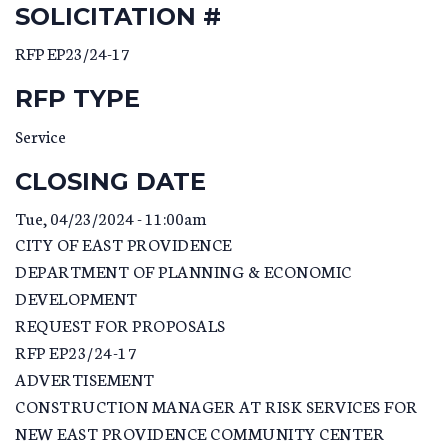
SOLICITATION #
RFP EP23/24-17
RFP TYPE
Service
CLOSING DATE
Tue, 04/23/2024 - 11:00am
CITY OF EAST PROVIDENCE
DEPARTMENT OF PLANNING & ECONOMIC
DEVELOPMENT
REQUEST FOR PROPOSALS
RFP EP23/24-17
ADVERTISEMENT
CONSTRUCTION MANAGER AT RISK SERVICES FOR
NEW EAST PROVIDENCE COMMUNITY CENTER