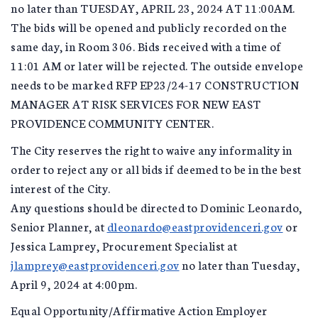
no later than TUESDAY, APRIL 23, 2024 AT 11:00AM.
The bids will be opened and publicly recorded on the
same day, in Room 306. Bids received with a time of
11:01 AM or later will be rejected. The outside envelope
needs to be marked RFP EP23/24-17 CONSTRUCTION
MANAGER AT RISK SERVICES FOR NEW EAST
PROVIDENCE COMMUNITY CENTER.
The City reserves the right to waive any informality in
order to reject any or all bids if deemed to be in the best
interest of the City.
Any questions should be directed to Dominic Leonardo,
Senior Planner, at
dleonardo@eastprovidenceri.gov
or
Jessica Lamprey, Procurement Specialist at
jlamprey@eastprovidenceri.gov
no later than Tuesday,
April 9, 2024 at 4:00pm.
Equal Opportunity/Affirmative Action Employer