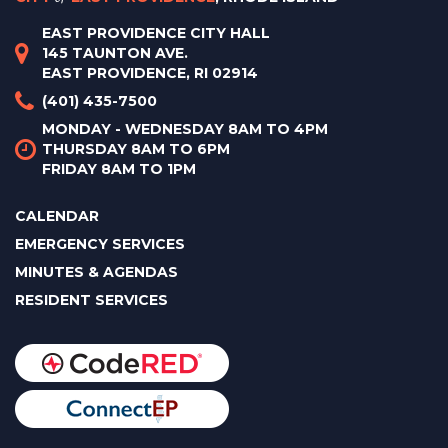
EAST PROVIDENCE CITY HALL
145 TAUNTON AVE.
EAST PROVIDENCE, RI 02914
(401) 435-7500
MONDAY - WEDNESDAY 8AM TO 4PM
THURSDAY 8AM TO 6PM
FRIDAY 8AM TO 1PM
CALENDAR
EMERGENCY SERVICES
MINUTES & AGENDAS
RESIDENT SERVICES