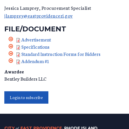
Jessica Lamprey, Procurement Specialist
jlamprey@eastprovidenceri.gov
FILE/DOCUMENT
Advertisement
Specifications
Standard Instruction Forms for Bidders
Addendum #1
Awardee
Bentley Builders LLC
Login to subscribe
CITY
of
EAST PROVIDENCE
, RHODE ISLAND