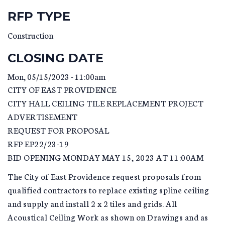
RFP TYPE
Construction
CLOSING DATE
Mon, 05/15/2023 - 11:00am
CITY OF EAST PROVIDENCE
CITY HALL CEILING TILE REPLACEMENT PROJECT
ADVERTISEMENT
REQUEST FOR PROPOSAL
RFP EP22/23-19
BID OPENING MONDAY MAY 15, 2023 AT 11:00AM
The City of East Providence request proposals from
qualified contractors to replace existing spline ceiling
and supply and install 2 x 2 tiles and grids. All
Acoustical Ceiling Work as shown on Drawings and as