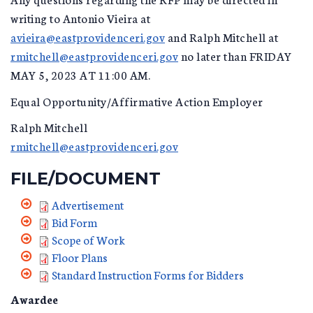
writing to Antonio Vieira at
avieira@eastprovidenceri.gov
and Ralph Mitchell at
rmitchell@eastprovidenceri.gov
no later than FRIDAY
MAY 5, 2023 AT 11:00 AM.
Equal Opportunity/Affirmative Action Employer
Ralph Mitchell
rmitchell@eastprovidenceri.gov
FILE/DOCUMENT
Advertisement
Bid Form
Scope of Work
Floor Plans
Standard Instruction Forms for Bidders
Awardee