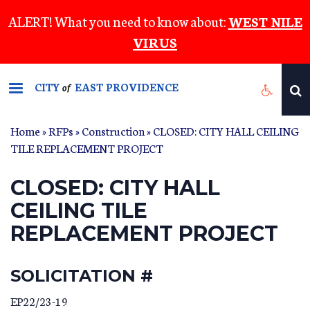
Skip
ALERT! What you need to know about:
WEST NILE
to
VIRUS
main
content
CITY
EAST PROVIDENCE
of
Home
»
RFPs
»
Construction
» CLOSED: CITY HALL CEILING
TILE REPLACEMENT PROJECT
CLOSED: CITY HALL
CEILING TILE
REPLACEMENT PROJECT
SOLICITATION #
EP22/23-19