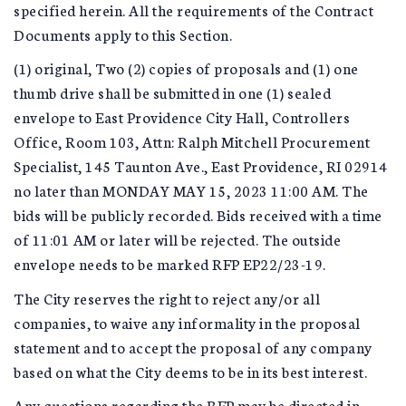
specified herein. All the requirements of the Contract
Documents apply to this Section.
(1) original, Two (2) copies of proposals and (1) one
thumb drive shall be submitted in one (1) sealed
envelope to East Providence City Hall, Controllers
Office, Room 103, Attn: Ralph Mitchell Procurement
Specialist, 145 Taunton Ave., East Providence, RI 02914
no later than MONDAY MAY 15, 2023 11:00 AM. The
bids will be publicly recorded. Bids received with a time
of 11:01 AM or later will be rejected. The outside
envelope needs to be marked RFP EP22/23-19.
The City reserves the right to reject any/or all
companies, to waive any informality in the proposal
statement and to accept the proposal of any company
based on what the City deems to be in its best interest.
Any questions regarding the RFP may be directed in