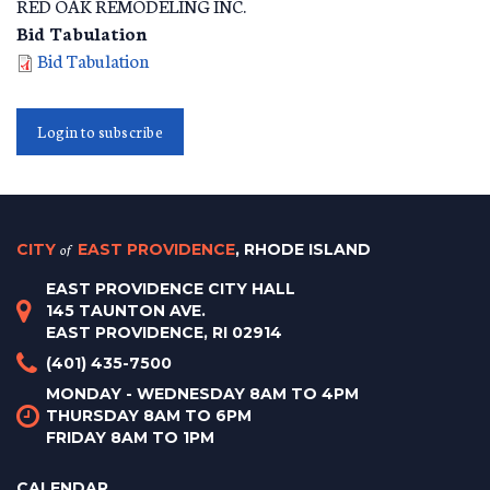
RED OAK REMODELING INC.
Bid Tabulation
Bid Tabulation
Login to subscribe
CITY
of
EAST PROVIDENCE
, RHODE ISLAND
EAST PROVIDENCE CITY HALL
145 TAUNTON AVE.
EAST PROVIDENCE, RI 02914
(401) 435-7500
MONDAY - WEDNESDAY 8AM TO 4PM
THURSDAY 8AM TO 6PM
FRIDAY 8AM TO 1PM
CALENDAR