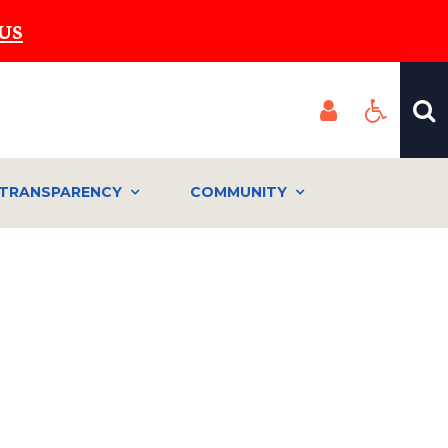
US
TRANSPARENCY
COMMUNITY