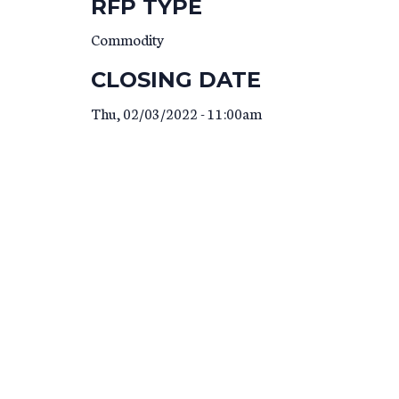
RFP TYPE
Commodity
CLOSING DATE
Thu, 02/03/2022 - 11:00am