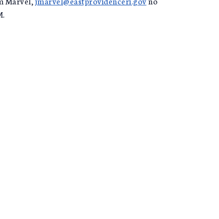
im Marvel,
jmarvel@eastprovidenceri.gov
no
M.