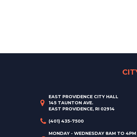
CI
EAST PROVIDENCE CITY HALL
145 TAUNTON AVE.
EAST PROVIDENCE, RI 02914
(401) 435-7500
MONDAY - WEDNESDAY 8AM TO 4PM