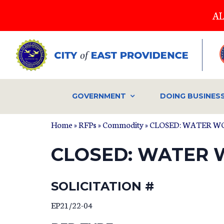
Skip
AL
to
main
content
GOVERNMENT
DOING BUSINES
Home
»
RFPs
»
Commodity
» CLOSED: WATER W
CLOSED: WATER 
SOLICITATION #
EP21/22-04