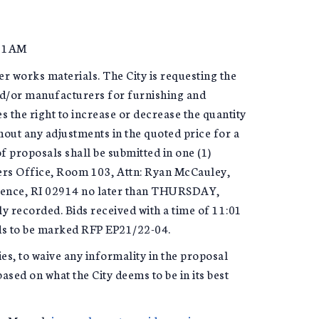
11AM
er works materials. The City is requesting the
and/or manufacturers for furnishing and
s the right to increase or decrease the quantity
out any adjustments in the quoted price for a
f proposals shall be submitted in one (1)
lers Office, Room 103, Attn: Ryan McCauley,
idence, RI 02914 no later than THURSDAY,
 recorded. Bids received with a time of 11:01
eds to be marked RFP EP21/22-04.
ies, to waive any informality in the proposal
sed on what the City deems to be in its best