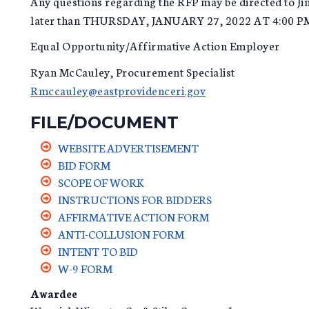
Any questions regarding the RFP may be directed to J
later than THURSDAY, JANUARY 27, 2022 AT 4:00 P
Equal Opportunity/Affirmative Action Employer
Ryan McCauley, Procurement Specialist
Rmccauley@eastprovidenceri.gov
FILE/DOCUMENT
WEBSITE ADVERTISEMENT
BID FORM
SCOPE OF WORK
INSTRUCTIONS FOR BIDDERS
AFFIRMATIVE ACTION FORM
ANTI-COLLUSION FORM
INTENT TO BID
W-9 FORM
Awardee