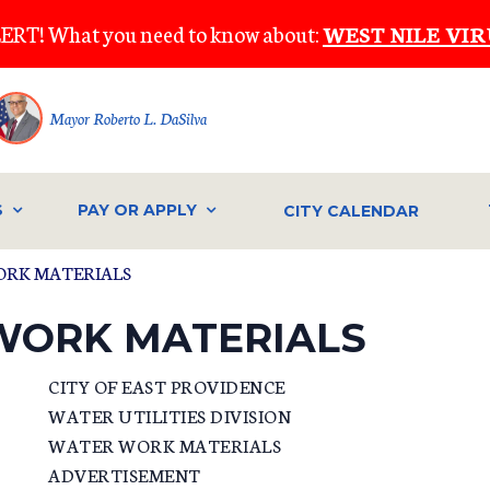
ERT! What you need to know about:
WEST NILE VIR
Mayor Roberto L. DaSilva
S
PAY OR APPLY
CITY CALENDAR
ORK MATERIALS
WORK MATERIALS
CITY OF EAST PROVIDENCE
WATER UTILITIES DIVISION
WATER WORK MATERIALS
ADVERTISEMENT