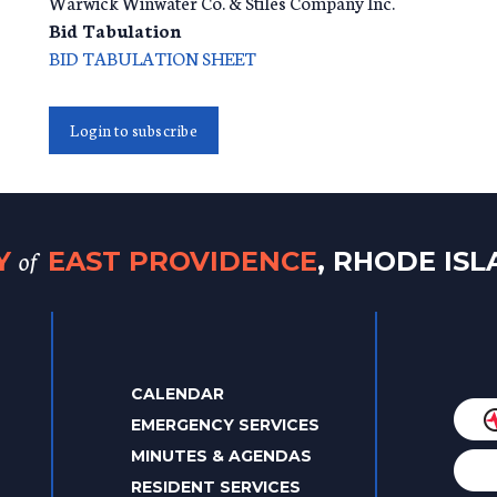
Warwick Winwater Co. & Stiles Company Inc.
Bid Tabulation
BID TABULATION SHEET
Login to subscribe
of
TY
EAST PROVIDENCE
, RHODE IS
CALENDAR
EMERGENCY SERVICES
MINUTES & AGENDAS
RESIDENT SERVICES