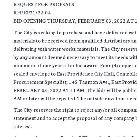
REQUEST FOR PROPSALS
RFP EP21/22-04
BID OPENING THURSDAY, FEBRUARY 03, 2022 AT 
The City is seeking to purchase and have delivered wat
materials to be received from qualified distributors 
delivering with water works materials. The City reserve
by any amount deemed necessary to meet its needs with
minimum of one year after bid award. Four (4) copies o
sealed envelope to East Providence City Hall, Control
Procurement Specialist, 145 Taunton Ave., East Prov
FEBRUARY 03, 2022 AT 11AM. The bids will be publicly
AM or later will be rejected. The outside envelope ne
The City reserves the right to reject any/or all compan
statement and to accept the proposal of any company ba
interest.