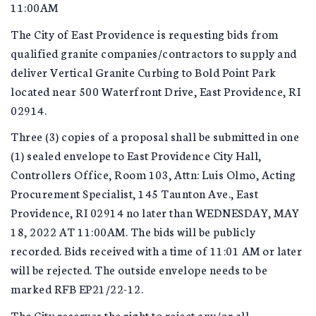
11:00AM
The City of East Providence is requesting bids from
qualified granite companies/contractors to supply and
deliver Vertical Granite Curbing to Bold Point Park
located near 500 Waterfront Drive, East Providence, RI
02914.
Three (3) copies of a proposal shall be submitted in one
(1) sealed envelope to East Providence City Hall,
Controllers Office, Room 103, Attn: Luis Olmo, Acting
Procurement Specialist, 145 Taunton Ave., East
Providence, RI 02914 no later than WEDNESDAY, MAY
18, 2022 AT 11:00AM. The bids will be publicly
recorded. Bids received with a time of 11:01 AM or later
will be rejected. The outside envelope needs to be
marked RFB EP21/22-12.
The City reserves the right to reject any/or all