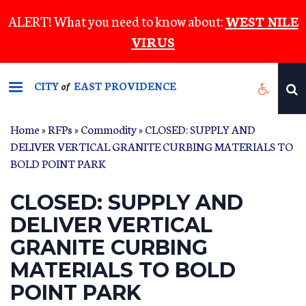
Skip
ALERT! What you need to know about:
WEST NILE
to
VIRUS
main
content
CITY
EAST PROVIDENCE
of
Home
»
RFPs
»
Commodity
» CLOSED: SUPPLY AND
DELIVER VERTICAL GRANITE CURBING MATERIALS TO
BOLD POINT PARK
CLOSED: SUPPLY AND
DELIVER VERTICAL
GRANITE CURBING
MATERIALS TO BOLD
POINT PARK