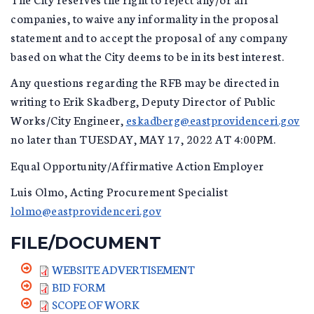
companies, to waive any informality in the proposal
statement and to accept the proposal of any company
based on what the City deems to be in its best interest.
Any questions regarding the RFB may be directed in
writing to Erik Skadberg, Deputy Director of Public
Works/City Engineer,
eskadberg@eastprovidenceri.gov
no later than TUESDAY, MAY 17, 2022 AT 4:00PM.
Equal Opportunity/Affirmative Action Employer
Luis Olmo, Acting Procurement Specialist
lolmo@eastprovidenceri.gov
FILE/DOCUMENT
WEBSITE ADVERTISEMENT
BID FORM
SCOPE OF WORK