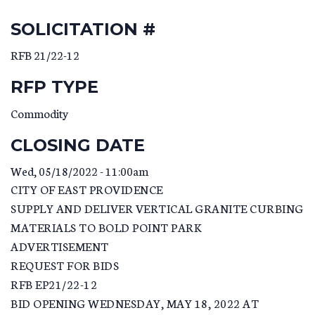
SOLICITATION #
RFB 21/22-12
RFP TYPE
Commodity
CLOSING DATE
Wed, 05/18/2022 - 11:00am
CITY OF EAST PROVIDENCE
SUPPLY AND DELIVER VERTICAL GRANITE CURBING
MATERIALS TO BOLD POINT PARK
ADVERTISEMENT
REQUEST FOR BIDS
RFB EP21/22-12
BID OPENING WEDNESDAY, MAY 18, 2022 AT