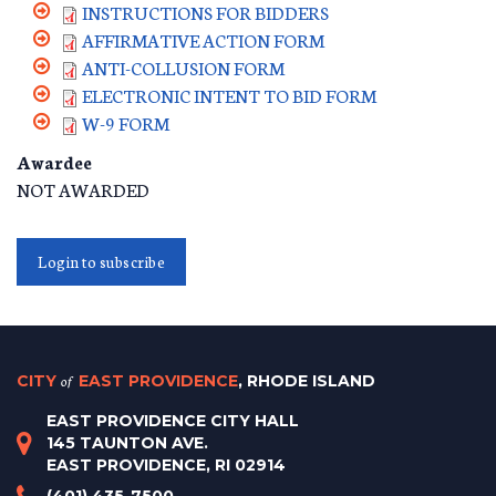
INSTRUCTIONS FOR BIDDERS
AFFIRMATIVE ACTION FORM
ANTI-COLLUSION FORM
ELECTRONIC INTENT TO BID FORM
W-9 FORM
Awardee
NOT AWARDED
Login to subscribe
CITY
of
EAST PROVIDENCE
, RHODE ISLAND
EAST PROVIDENCE CITY HALL
145 TAUNTON AVE.
EAST PROVIDENCE, RI 02914
(401) 435-7500