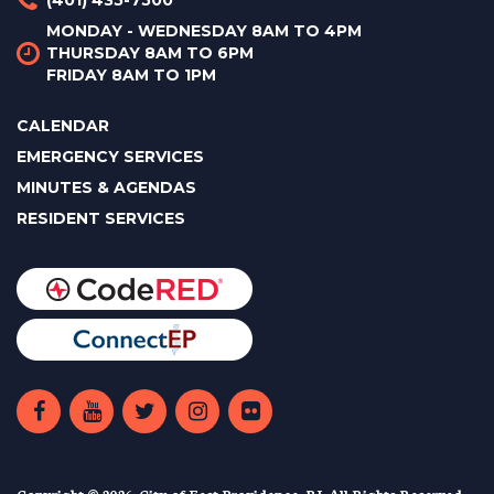
MONDAY - WEDNESDAY 8AM TO 4PM
THURSDAY 8AM TO 6PM
FRIDAY 8AM TO 1PM
CALENDAR
EMERGENCY SERVICES
MINUTES & AGENDAS
RESIDENT SERVICES
Copyright © 2026. City of East Providence, RI. All Rights Reserved.