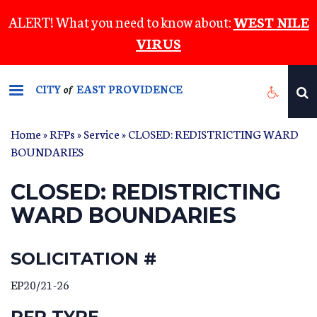
Skip
ALERT! What you need to know about:
WEST NILE
to
VIRUS
main
content
CITY
EAST PROVIDENCE
of
Home
»
RFPs
»
Service
» CLOSED: REDISTRICTING WARD
BOUNDARIES
CLOSED: REDISTRICTING
WARD BOUNDARIES
SOLICITATION #
EP20/21-26
RFP TYPE