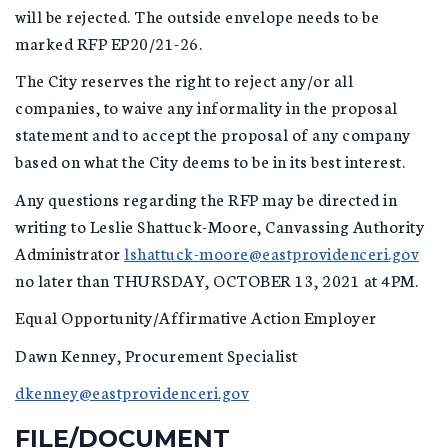
will be rejected. The outside envelope needs to be
marked RFP EP20/21-26.
The City reserves the right to reject any/or all
companies, to waive any informality in the proposal
statement and to accept the proposal of any company
based on what the City deems to be in its best interest.
Any questions regarding the RFP may be directed in
writing to Leslie Shattuck-Moore, Canvassing Authority
Administrator
lshattuck-moore@eastprovidenceri.gov
no later than THURSDAY, OCTOBER 13, 2021 at 4PM.
Equal Opportunity/Affirmative Action Employer
Dawn Kenney, Procurement Specialist
dkenney@eastprovidenceri.gov
FILE/DOCUMENT