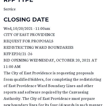
Service
CLOSING DATE
Wed, 10/20/2021 - 11:00am
CITY OF EAST PROVIDENCE
REQUEST FOR PROPOSALS
REDISTRICTING WARD BOUNDARIES
RFP EP20/21-26
BID OPENING WEDNESDAY, OCTOBER 20, 2021 AT
11:00 AM
The City of East Providence is requesting proposals
from qualified bidders, for completing the redistricting
of East Providence Ward Boundary Lines and other
reports and software required by the Canvassing
Authority. The City of East Providence must prepare
new boundary lines for its four (4) wards in such manner