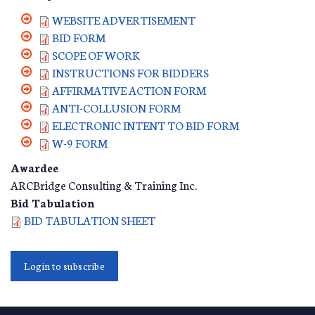
WEBSITE ADVERTISEMENT
BID FORM
SCOPE OF WORK
INSTRUCTIONS FOR BIDDERS
AFFIRMATIVE ACTION FORM
ANTI-COLLUSION FORM
ELECTRONIC INTENT TO BID FORM
W-9 FORM
Awardee
ARCBridge Consulting & Training Inc.
Bid Tabulation
BID TABULATION SHEET
Login to subscribe