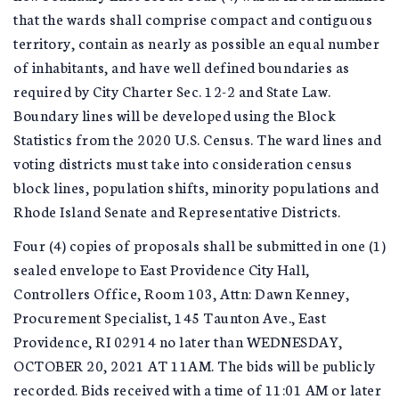
that the wards shall comprise compact and contiguous
territory, contain as nearly as possible an equal number
of inhabitants, and have well defined boundaries as
required by City Charter Sec. 12-2 and State Law.
Boundary lines will be developed using the Block
Statistics from the 2020 U.S. Census. The ward lines and
voting districts must take into consideration census
block lines, population shifts, minority populations and
Rhode Island Senate and Representative Districts.
Four (4) copies of proposals shall be submitted in one (1)
sealed envelope to East Providence City Hall,
Controllers Office, Room 103, Attn: Dawn Kenney,
Procurement Specialist, 145 Taunton Ave., East
Providence, RI 02914 no later than WEDNESDAY,
OCTOBER 20, 2021 AT 11AM. The bids will be publicly
recorded. Bids received with a time of 11:01 AM or later