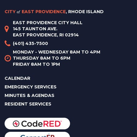
CITY
of
EAST PROVIDENCE
, RHODE ISLAND
EAST PROVIDENCE CITY HALL
145 TAUNTON AVE.
EAST PROVIDENCE, RI 02914
(401) 435-7500
MONDAY - WEDNESDAY 8AM TO 4PM
THURSDAY 8AM TO 6PM
FRIDAY 8AM TO 1PM
CALENDAR
EMERGENCY SERVICES
MINUTES & AGENDAS
RESIDENT SERVICES