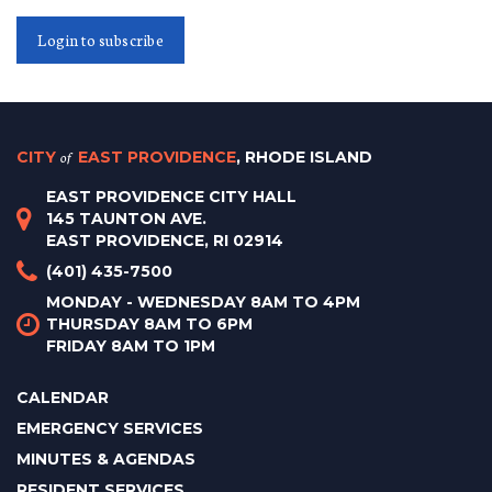
Login to subscribe
CITY
of
EAST PROVIDENCE
, RHODE ISLAND
EAST PROVIDENCE CITY HALL
145 TAUNTON AVE.
EAST PROVIDENCE, RI 02914
(401) 435-7500
MONDAY - WEDNESDAY 8AM TO 4PM
THURSDAY 8AM TO 6PM
FRIDAY 8AM TO 1PM
CALENDAR
EMERGENCY SERVICES
MINUTES & AGENDAS
RESIDENT SERVICES