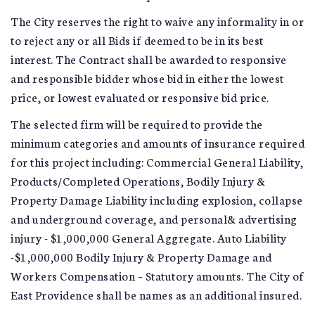
The City reserves the right to waive any informality in or
to reject any or all Bids if deemed to be in its best
interest. The Contract shall be awarded to responsive
and responsible bidder whose bid in either the lowest
price, or lowest evaluated or responsive bid price.
The selected firm will be required to provide the
minimum categories and amounts of insurance required
for this project including: Commercial General Liability,
Products/Completed Operations, Bodily Injury &
Property Damage Liability including explosion, collapse
and underground coverage, and personal& advertising
injury - $1,000,000 General Aggregate. Auto Liability
-$1,000,000 Bodily Injury & Property Damage and
Workers Compensation – Statutory amounts. The City of
East Providence shall be names as an additional insured.