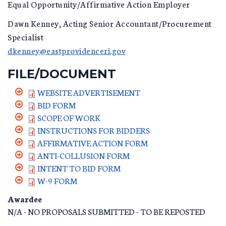
Equal Opportunity/Affirmative Action Employer
Dawn Kenney, Acting Senior Accountant/Procurement
Specialist
dkenney@eastprovidenceri.gov
FILE/DOCUMENT
WEBSITE ADVERTISEMENT
BID FORM
SCOPE OF WORK
INSTRUCTIONS FOR BIDDERS
AFFIRMATIVE ACTION FORM
ANTI-COLLUSION FORM
INTENT TO BID FORM
W-9 FORM
Awardee
N/A - NO PROPOSALS SUBMITTED - TO BE REPOSTED