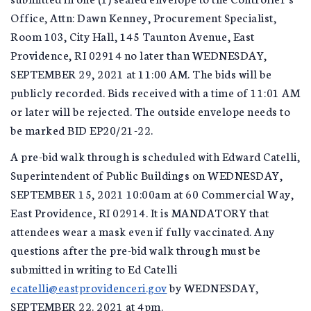
Office, Attn: Dawn Kenney, Procurement Specialist,
Room 103, City Hall, 145 Taunton Avenue, East
Providence, RI 02914 no later than WEDNESDAY,
SEPTEMBER 29, 2021 at 11:00 AM. The bids will be
publicly recorded. Bids received with a time of 11:01 AM
or later will be rejected. The outside envelope needs to
be marked BID EP20/21-22.
A pre-bid walk through is scheduled with Edward Catelli,
Superintendent of Public Buildings on WEDNESDAY,
SEPTEMBER 15, 2021 10:00am at 60 Commercial Way,
East Providence, RI 02914. It is MANDATORY that
attendees wear a mask even if fully vaccinated. Any
questions after the pre-bid walk through must be
submitted in writing to Ed Catelli
ecatelli@eastprovidenceri.gov
by WEDNESDAY,
SEPTEMBER 22. 2021 at 4pm.