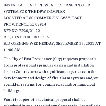
INSTALLATION OF NEW INTERIOR SPRINKLER
SYSTEM FOR THE DPW COMPLEX
LOCATED AT 60 COMMERCIAL WAY, EAST
PROVIDENCE, RI 02914
RFP NO. EP20/21-22
REQUEST FOR PROPOSAL
BID OPENING WEDNESDAY, SEPTEMBER 29, 2021 AT
11:00 AM
The City of East Providence (City) requests proposals
from professional sprinkler design and installation
firms (Contractors) with significant experience in the
development and design of fire alarm systems and/or
sprinkler systems for commercial and/or municipal
buildings.
Four (4) copies of a technical proposal shall be
submitted in one (1) sealed envelope to the Controller’s