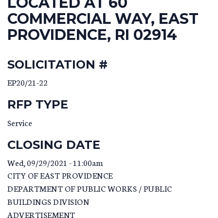
LOCATED AT 60
COMMERCIAL WAY, EAST
PROVIDENCE, RI 02914
SOLICITATION #
EP20/21-22
RFP TYPE
Service
CLOSING DATE
Wed, 09/29/2021 - 11:00am
CITY OF EAST PROVIDENCE
DEPARTMENT OF PUBLIC WORKS / PUBLIC
BUILDINGS DIVISION
ADVERTISEMENT