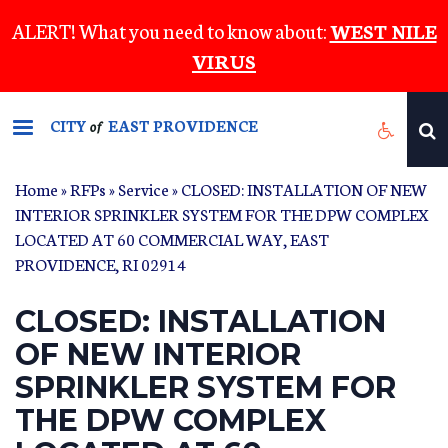
Skip
ALERT! What you need to know about:
WEST NILE
to
VIRUS
main
content
CITY
EAST PROVIDENCE
of
Home
»
RFPs
»
Service
» CLOSED: INSTALLATION OF NEW
INTERIOR SPRINKLER SYSTEM FOR THE DPW COMPLEX
LOCATED AT 60 COMMERCIAL WAY, EAST
PROVIDENCE, RI 02914
CLOSED: INSTALLATION
OF NEW INTERIOR
SPRINKLER SYSTEM FOR
THE DPW COMPLEX