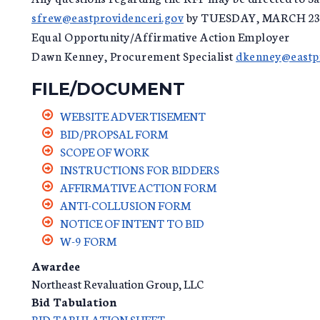
sfrew@eastprovidenceri.gov
by TUESDAY, MARCH 23,
Equal Opportunity/Affirmative Action Employer
Dawn Kenney, Procurement Specialist
dkenney@eastpr
FILE/DOCUMENT
WEBSITE ADVERTISEMENT
BID/PROPSAL FORM
SCOPE OF WORK
INSTRUCTIONS FOR BIDDERS
AFFIRMATIVE ACTION FORM
ANTI-COLLUSION FORM
NOTICE OF INTENT TO BID
W-9 FORM
Awardee
Northeast Revaluation Group, LLC
Bid Tabulation
BID TABULATION SHEET