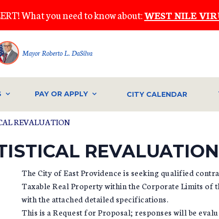
ERT! What you need to know about:
WEST NILE VIR
Mayor Roberto L. DaSilva
S
PAY OR APPLY
CITY CALENDAR
TICAL REVALUATION
ATISTICAL REVALUATION
The City of East Providence is seeking qualified contra
Taxable Real Property within the Corporate Limits of t
with the attached detailed specifications.
This is a Request for Proposal; responses will be evalua