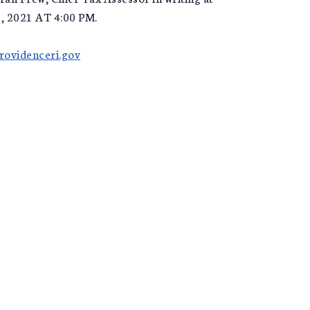
 2021 AT 4:00 PM.
ovidenceri.gov