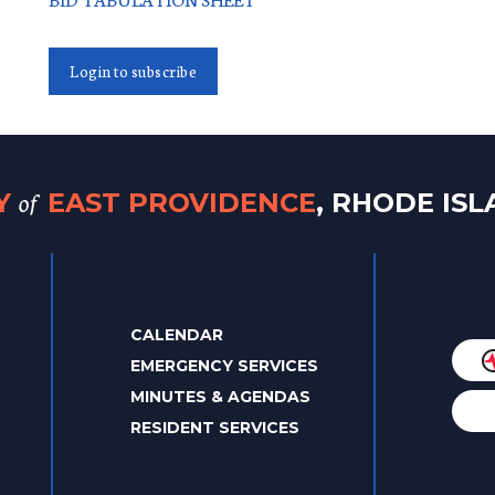
Login to subscribe
of
TY
EAST PROVIDENCE
, RHODE IS
CALENDAR
EMERGENCY SERVICES
MINUTES & AGENDAS
RESIDENT SERVICES