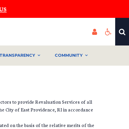
US
TRANSPARENCY
COMMUNITY
ctors to provide Revaluation Services of all
he City of East Providence, RI in accordance
ted on the basis of the relative merits of the