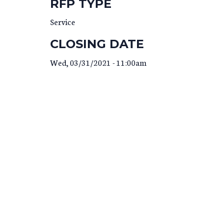
RFP TYPE
Service
CLOSING DATE
Wed, 03/31/2021 - 11:00am