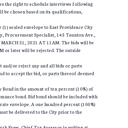
ves the right to schedule interviews following
l be chosen based on its qualifications,
e (1) sealed envelope to East Providence City
y, Procurement Specialist, 145 Taunton Ave.,
 MARCH 31, 2021 AT 11AM. The bids will be
M or later will be rejected. The outside
 and/or reject any and all bids or parts
and to accept the bid, or parts thereof deemed
ty Bond in the amount of ten percent (10%) of
ormance bond. Bid bond should be included with
arate envelope. A one hundred percent (100%)
t be delivered to the City prior to the
rah Frew, Chief Tax Assessor in writing at