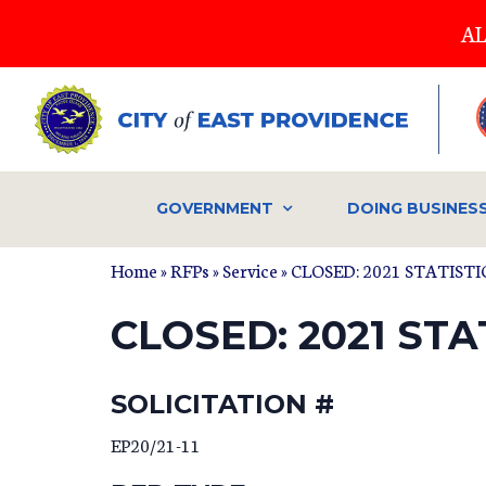
Skip
AL
to
main
content
GOVERNMENT
DOING BUSINES
Home
»
RFPs
»
Service
» CLOSED: 2021 STATIS
CLOSED: 2021 ST
SOLICITATION #
EP20/21-11