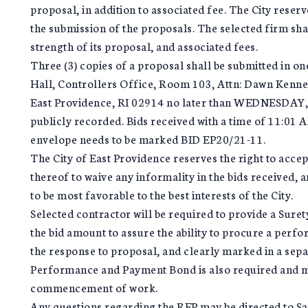
proposal, in addition to associated fee. The City reser
the submission of the proposals. The selected firm shal
strength of its proposal, and associated fees.
Three (3) copies of a proposal shall be submitted in on
Hall, Controllers Office, Room 103, Attn: Dawn Kenne
East Providence, RI 02914 no later than WEDNESDAY,
publicly recorded. Bids received with a time of 11:01 A
envelope needs to be marked BID EP20/21-11.
The City of East Providence reserves the right to accept
thereof to waive any informality in the bids received, 
to be most favorable to the best interests of the City.
Selected contractor will be required to provide a Sure
the bid amount to assure the ability to procure a perf
the response to proposal, and clearly marked in a sep
Performance and Payment Bond is also required and mus
commencement of work.
Any questions regarding the RFP may be directed to Sa