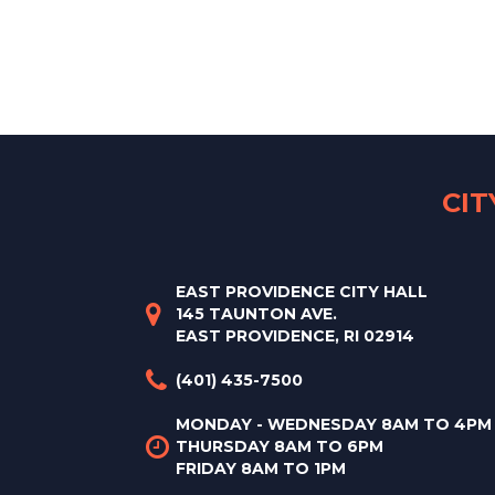
CI
EAST PROVIDENCE CITY HALL
145 TAUNTON AVE.
EAST PROVIDENCE, RI 02914
(401) 435-7500
MONDAY - WEDNESDAY 8AM TO 4PM
THURSDAY 8AM TO 6PM
FRIDAY 8AM TO 1PM