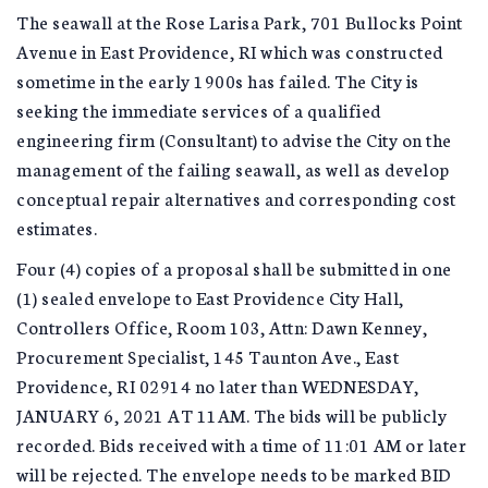
The seawall at the Rose Larisa Park, 701 Bullocks Point
Avenue in East Providence, RI which was constructed
sometime in the early 1900s has failed. The City is
seeking the immediate services of a qualified
engineering firm (Consultant) to advise the City on the
management of the failing seawall, as well as develop
conceptual repair alternatives and corresponding cost
estimates.
Four (4) copies of a proposal shall be submitted in one
(1) sealed envelope to East Providence City Hall,
Controllers Office, Room 103, Attn: Dawn Kenney,
Procurement Specialist, 145 Taunton Ave., East
Providence, RI 02914 no later than WEDNESDAY,
JANUARY 6, 2021 AT 11AM. The bids will be publicly
recorded. Bids received with a time of 11:01 AM or later
will be rejected. The envelope needs to be marked BID