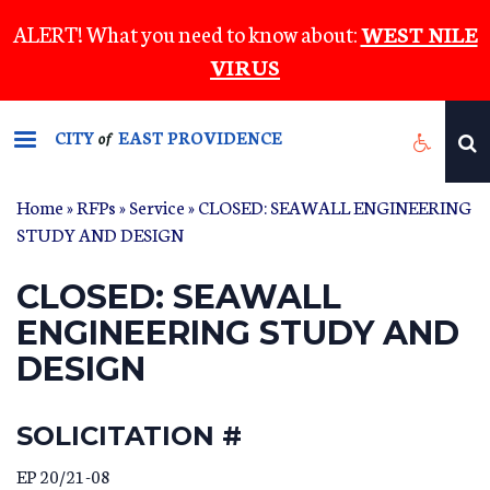
Skip
ALERT! What you need to know about:
WEST NILE
to
VIRUS
main
content
CITY
EAST PROVIDENCE
of
Home
»
RFPs
»
Service
» CLOSED: SEAWALL ENGINEERING
STUDY AND DESIGN
CLOSED: SEAWALL
ENGINEERING STUDY AND
DESIGN
SOLICITATION #
EP 20/21-08