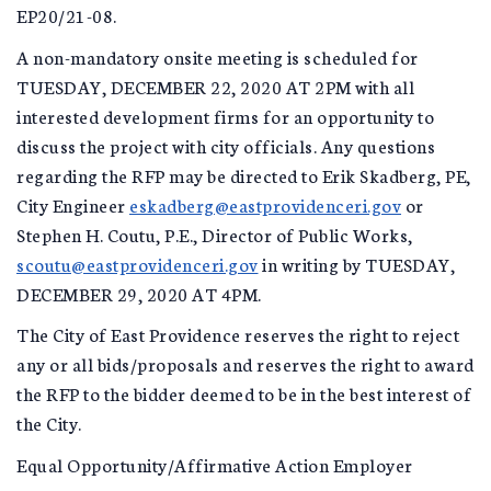
EP20/21-08.
A non-mandatory onsite meeting is scheduled for
TUESDAY, DECEMBER 22, 2020 AT 2PM with all
interested development firms for an opportunity to
discuss the project with city officials. Any questions
regarding the RFP may be directed to Erik Skadberg, PE,
City Engineer
eskadberg@eastprovidenceri.gov
or
Stephen H. Coutu, P.E., Director of Public Works,
scoutu@eastprovidenceri.gov
in writing by TUESDAY,
DECEMBER 29, 2020 AT 4PM.
The City of East Providence reserves the right to reject
any or all bids/proposals and reserves the right to award
the RFP to the bidder deemed to be in the best interest of
the City.
Equal Opportunity/Affirmative Action Employer