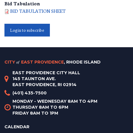
Bid Tabulation
BID TABULATION SHEET
Login to subscribe
CITY
of
EAST PROVIDENCE
, RHODE ISLAND
EAST PROVIDENCE CITY HALL
145 TAUNTON AVE.
EAST PROVIDENCE, RI 02914
(401) 435-7500
MONDAY - WEDNESDAY 8AM TO 4PM
THURSDAY 8AM TO 6PM
FRIDAY 8AM TO 1PM
CALENDAR