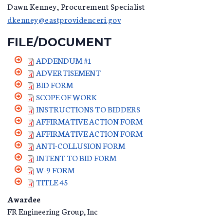
Dawn Kenney, Procurement Specialist
dkenney@eastprovidenceri.gov
FILE/DOCUMENT
ADDENDUM #1
ADVERTISEMENT
BID FORM
SCOPE OF WORK
INSTRUCTIONS TO BIDDERS
AFFIRMATIVE ACTION FORM
AFFIRMATIVE ACTION FORM
ANTI-COLLUSION FORM
INTENT TO BID FORM
W-9 FORM
TITLE 45
Awardee
FR Engineering Group, Inc