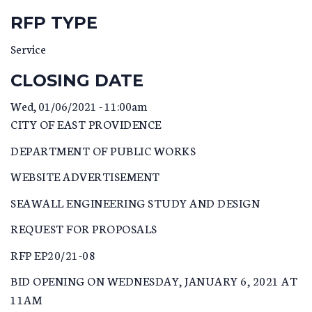
RFP TYPE
Service
CLOSING DATE
Wed, 01/06/2021 - 11:00am
CITY OF EAST PROVIDENCE
DEPARTMENT OF PUBLIC WORKS
WEBSITE ADVERTISEMENT
SEAWALL ENGINEERING STUDY AND DESIGN
REQUEST FOR PROPOSALS
RFP EP20/21-08
BID OPENING ON WEDNESDAY, JANUARY 6, 2021 AT
11AM