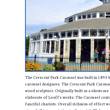
The Crescent Park Carousel was built in 1895 b
carousel designers. The Crescent Park Carousel
wood sculpture. Originally built as a showcase 
elaborate of Looff's works. The Carousel cont
fanciful chariots. Overall richness of effect 