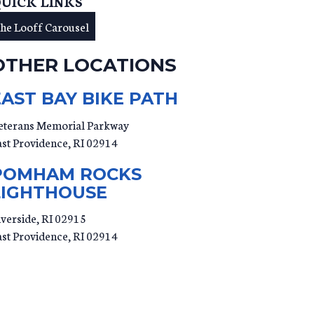
UICK LINKS
the Looff Carousel
OTHER LOCATIONS
EAST BAY BIKE PATH
eterans Memorial Parkway
ast Providence
,
RI
02914
POMHAM ROCKS
LIGHTHOUSE
iverside, RI 02915
ast Providence
,
RI
02914