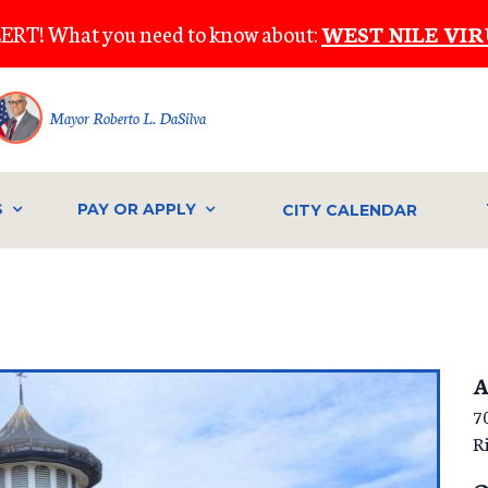
ERT! What you need to know about:
WEST NILE VIR
Mayor Roberto L. DaSilva
S
PAY OR APPLY
CITY CALENDAR
A
7
R