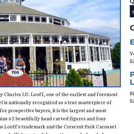
Q
V
E
R
y Charles I.D. Looff, one of the earliest and foremost
E
 is nationally recognized as a true masterpiece of
for prospective buyers, it is the largest and most
ains 62 beautifully hand carved figures and four
was Looff's trademark and the Crescent Park Carousel