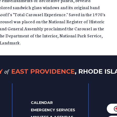
ate embellishments of decorative panels, beveled
 colored sandwich glass windows and its original band
ooff's "Total Carousel Experience." Saved in the 1970's
arousel was placed on the National Register of Historic
sland General Assembly proclaimed the Carousel as the
the Department of the Interior, National Park Service,
c Landmark.
of
TY
EAST PROVIDENCE
, RHODE IS
CALENDAR
EMERGENCY SERVICES