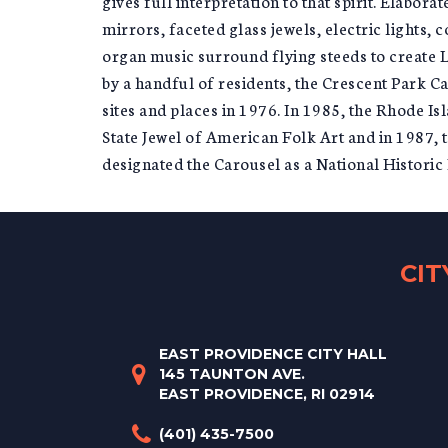
gives full interpretation to that spirit. Elabor
mirrors, faceted glass jewels, electric lights,
organ music surround flying steeds to create L
by a handful of residents, the Crescent Park C
sites and places in 1976. In 1985, the Rhode I
State Jewel of American Folk Art and in 1987, 
designated the Carousel as a National Histori
CI
EAST PROVIDENCE CITY HALL
145 TAUNTON AVE.
EAST PROVIDENCE, RI 02914
(401) 435-7500