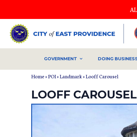
Skip
AL
to
main
content
GOVERNMENT
DOING BUSINES
Home
»
POI
»
Landmark
» Looff Carousel
LOOFF CAROUSEL