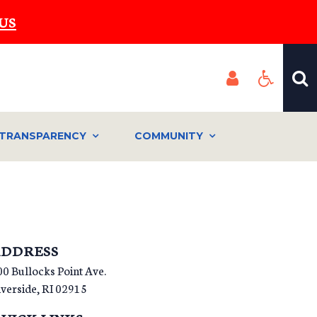
US
TRANSPARENCY
COMMUNITY
DDRESS
00 Bullocks Point Ave.
iverside
,
RI
02915