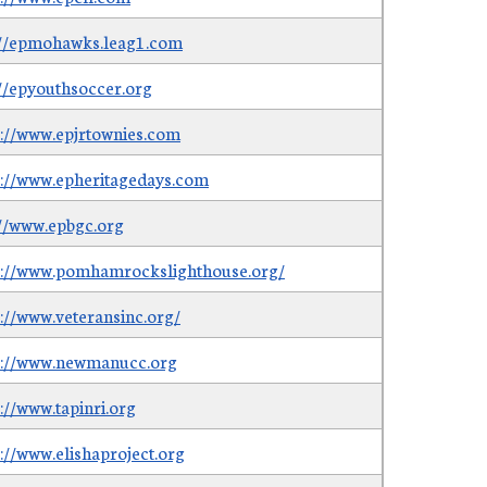
://epmohawks.leag1.com
://epyouthsoccer.org
s://www.epjrtownies.com
s://www.epheritagedays.com
://www.epbgc.org
s://www.pomhamrockslighthouse.org/
s://www.veteransinc.org/
s://www.newmanucc.org
://www.tapinri.org
s://www.elishaproject.org