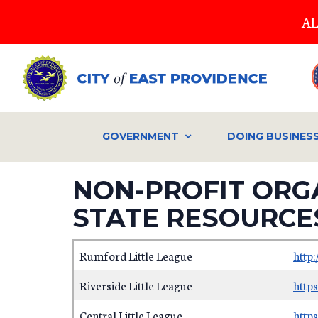
Skip
AL
to
main
content
GOVERNMENT
DOING BUSINES
NON-PROFIT ORG
STATE RESOURCE
Rumford Little League
http
Riverside Little League
https
Central Little League
http