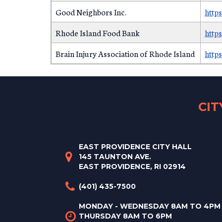
Good Neighbors Inc.
http
Rhode Island Food Bank
http
Brain Injury Association of Rhode Island
https
CI
EAST PROVIDENCE CITY HALL
145 TAUNTON AVE.
EAST PROVIDENCE, RI 02914
(401) 435-7500
MONDAY - WEDNESDAY 8AM TO 4PM
THURSDAY 8AM TO 6PM