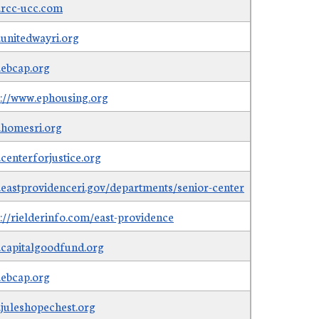
rcc-ucc.com
unitedwayri.org
ebcap.org
s://www.ephousing.org
homesri.org
centerforjustice.org
eastprovidenceri.gov/departments/senior-center
s://rielderinfo.com/east-providence
capitalgoodfund.org
ebcap.org
juleshopechest.org