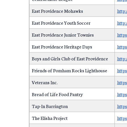
East Providence Mohawks
http
East Providence Youth Soccer
http
East Providence Junior Townies
http
East Providence Heritage Days
http
Boys and Girls Club of East Providence
http
Friends of Pomham Rocks Lighthouse
http
Veterans Inc.
http
Bread of Life Food Pantry
http
Tap-In Barrington
https
The Elisha Project
http