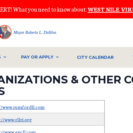
ERT! What you need to know about:
WEST NILE VIR
Mayor Roberto L. DaSilva
S
PAY OR APPLY
CITY CALENDAR
ANIZATIONS & OTHER 
S
://www.rumfordll.com
://www.rllri.org
s://www.epcll.com