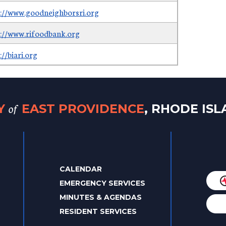
s://www.goodneighborsri.org
s://www.rifoodbank.org
://biari.org
of
TY
EAST PROVIDENCE
, RHODE IS
CALENDAR
EMERGENCY SERVICES
MINUTES & AGENDAS
RESIDENT SERVICES