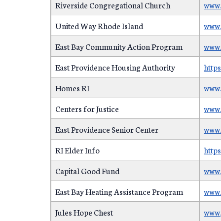
Riverside Congregational Church
www.
United Way Rhode Island
www.
East Bay Community Action Program
www.
East Providence Housing Authority
http
Homes RI
www.
Centers for Justice
www.
East Providence Senior Center
www.
RI Elder Info
http
Capital Good Fund
www.
East Bay Heating Assistance Program
www.
Jules Hope Chest
www.