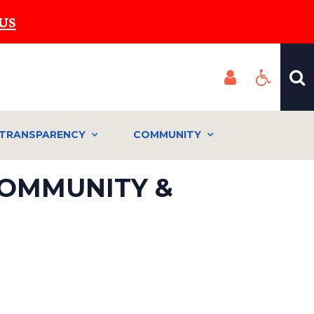
US
TRANSPARENCY
COMMUNITY
COMMUNITY &