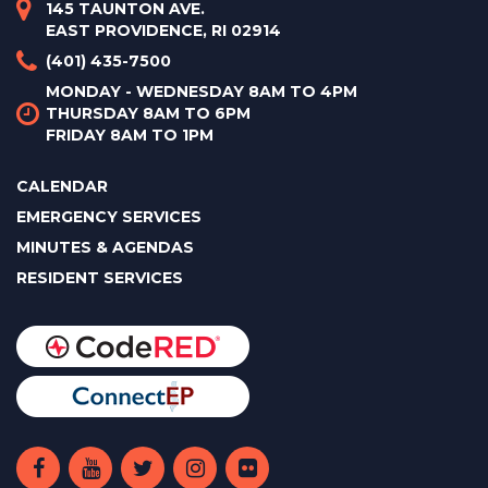
145 TAUNTON AVE.
EAST PROVIDENCE, RI 02914
(401) 435-7500
MONDAY - WEDNESDAY 8AM TO 4PM
THURSDAY 8AM TO 6PM
FRIDAY 8AM TO 1PM
CALENDAR
EMERGENCY SERVICES
MINUTES & AGENDAS
RESIDENT SERVICES