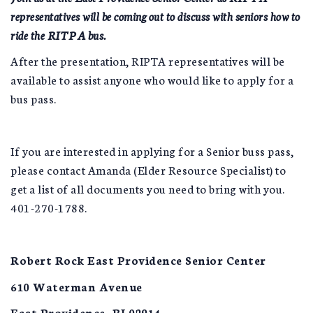
representatives will be coming out to discuss with seniors how to
ride the RITPA bus.
After the presentation, RIPTA representatives will be
available to assist anyone who would like to apply for a
bus pass.
If you are interested in applying for a Senior buss pass,
please contact Amanda (Elder Resource Specialist) to
get a list of all documents you need to bring with you.
401-270-1788.
Robert Rock East Providence Senior Center
610 Waterman Avenue
East Providence, RI 02914