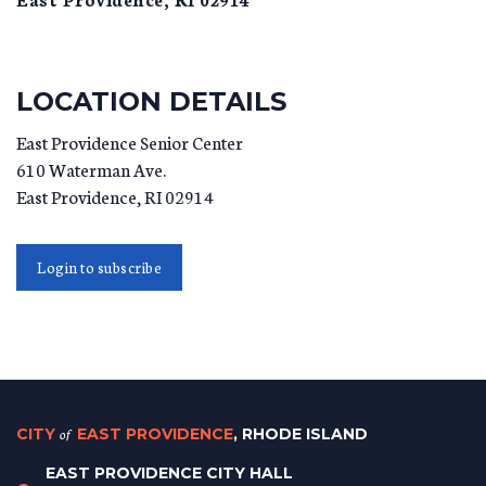
LOCATION DETAILS
East Providence Senior Center
610 Waterman Ave.
East Providence
,
RI
02914
Login to subscribe
CITY
of
EAST PROVIDENCE
, RHODE ISLAND
EAST PROVIDENCE CITY HALL