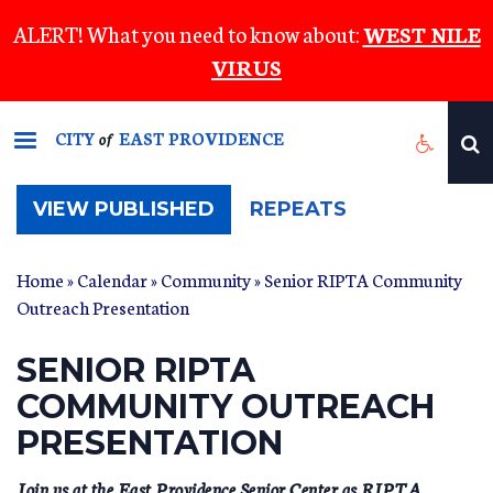
Skip
ALERT! What you need to know about:
WEST NILE
to
VIRUS
main
content
CITY
EAST PROVIDENCE
of
(ACTIVE
VIEW PUBLISHED
REPEATS
TAB)
Home
»
Calendar
»
Community
» Senior RIPTA Community
Outreach Presentation
SENIOR RIPTA
COMMUNITY OUTREACH
PRESENTATION
Join us at the East Providence Senior Center as RIPTA