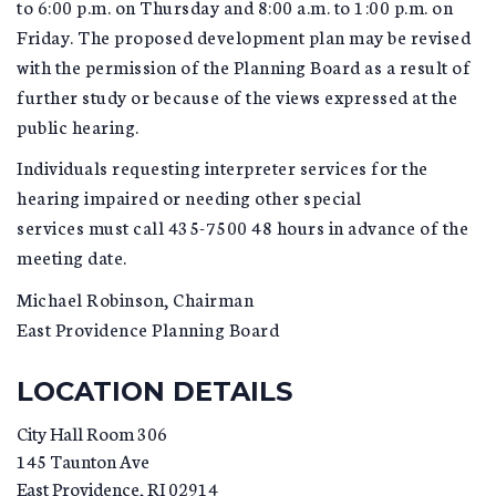
to 6:00 p.m. on Thursday and 8:00 a.m. to 1:00 p.m. on
Friday. The proposed development plan may be revised
with the permission of the Planning Board as a result of
further study or because of the views expressed at the
public hearing.
Individuals requesting interpreter services for the
hearing impaired or needing other special
services must call 435-7500 48 hours in advance of the
meeting date.
Michael Robinson, Chairman
East Providence Planning Board
LOCATION DETAILS
City Hall Room 306
145 Taunton Ave
East Providence
,
RI
02914