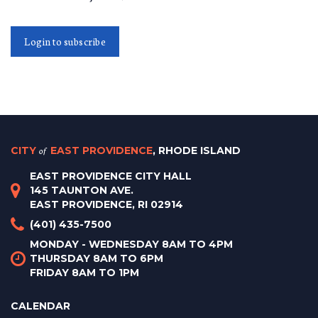
Login to subscribe
CITY
of
EAST PROVIDENCE
, RHODE ISLAND
EAST PROVIDENCE CITY HALL
145 TAUNTON AVE.
EAST PROVIDENCE, RI 02914
(401) 435-7500
MONDAY - WEDNESDAY 8AM TO 4PM
THURSDAY 8AM TO 6PM
FRIDAY 8AM TO 1PM
CALENDAR