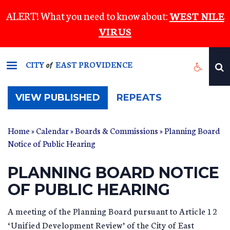
Skip
ALERT! What you need to know about:
WEST NILE
to
VIRUS
main
content
CITY
EAST PROVIDENCE
of
(ACTIVE
VIEW PUBLISHED
REPEATS
TAB)
Home
»
Calendar
»
Boards & Commissions
» Planning Board
Notice of Public Hearing
PLANNING BOARD NOTICE
OF PUBLIC HEARING
A meeting of the Planning Board pursuant to Article 12
‘Unified Development Review’ of the City of East