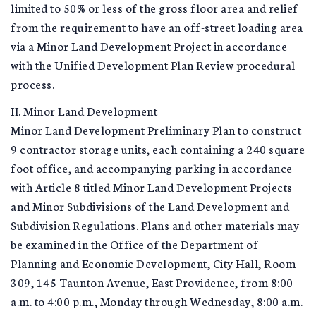
limited to 50% or less of the gross floor area and relief
from the requirement to have an off-street loading area
via a Minor Land Development Project in accordance
with the Unified Development Plan Review procedural
process.
II. Minor Land Development
Minor Land Development Preliminary Plan to construct
9 contractor storage units, each containing a 240 square
foot office, and accompanying parking in accordance
with Article 8 titled Minor Land Development Projects
and Minor Subdivisions of the Land Development and
Subdivision Regulations. Plans and other materials may
be examined in the Office of the Department of
Planning and Economic Development, City Hall, Room
309, 145 Taunton Avenue, East Providence, from 8:00
a.m. to 4:00 p.m., Monday through Wednesday, 8:00 a.m.