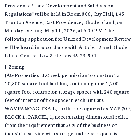
Providence ‘Land Development and Subdivision
Regulations’ will be held in Room 306, City Hall, 145
Taunton Avenue, East Providence, Rhode Island, on
Monday evening, May 11, 2026, at 6:00 P.M. The
following application for Unified Development Review
will be heard in accordance with Article 12 and Rhode
Island General Law State Law 45-23-50.1.
I. Zoning
JAG Properties LLC seek permission to construct a
10,800 square foot building containing nine 1,200
square foot contractor storage spaces with 240 square
feet of interior office space in each unit at 0
WAMPANOAG TRAIL, further recognized as MAP 709,
BLOCK 1, PARCEL, 1, necessitating dimensional relief
from the requirement that 50% of the business or
industrial service with storage and repair space is