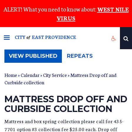
Skip
ALERT! What you need to know about:
WEST NILE
to
VIRUS
main
content
CITY
EAST PROVIDENCE
of
(ACTIVE
VIEW PUBLISHED
REPEATS
TAB)
Home
»
Calendar
»
City Service
» Mattress Drop off and
Curbside collection
MATTRESS DROP OFF AND
CURBSIDE COLLECTION
Mattress and box spring collection please call for 435-
7701 option #3 collection fee $25.00 each. Drop off