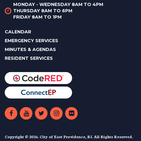
MONDAY - WEDNESDAY 8AM TO 4PM
THURSDAY 8AM TO 6PM
FRIDAY 8AM TO 1PM
CALENDAR
EMERGENCY SERVICES
MINUTES & AGENDAS
RESIDENT SERVICES
Copyright © 2026. City of East Providence, RI. All Rights Reserved.