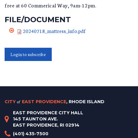
free at 60 Commerical Way, 9am-12pm.
FILE/DOCUMENT
20240718_mattress_info.pdf
Login to subscribe
CITY
of
EAST PROVIDENCE
, RHODE ISLAND
EAST PROVIDENCE CITY HALL
145 TAUNTON AVE.
EAST PROVIDENCE, RI 02914
(401) 435-7500