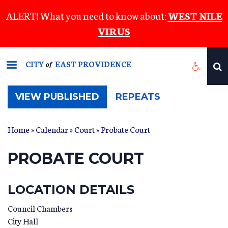
Skip
ALERT! What you need to know about:
WEST NILE
to
VIRUS
main
content
CITY
EAST PROVIDENCE
of
(ACTIVE
VIEW PUBLISHED
REPEATS
TAB)
Home
»
Calendar
»
Court
» Probate Court
PROBATE COURT
LOCATION DETAILS
Council Chambers
City Hall