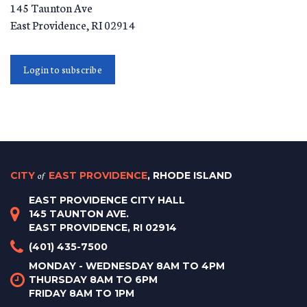
145 Taunton Ave
East Providence
,
RI
02914
Login to subscribe
CITY
of
EAST PROVIDENCE
, RHODE ISLAND
EAST PROVIDENCE CITY HALL
145 TAUNTON AVE.
EAST PROVIDENCE, RI 02914
(401) 435-7500
MONDAY - WEDNESDAY 8AM TO 4PM
THURSDAY 8AM TO 6PM
FRIDAY 8AM TO 1PM