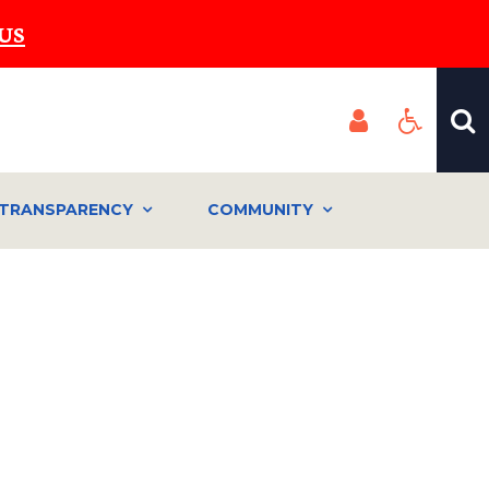
US
TRANSPARENCY
COMMUNITY