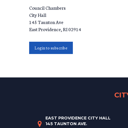
Council Chambers
City Hall
145 Taunton Ave
East Providence
,
RI
02914
Login to subscribe
CI
EAST PROVIDENCE CITY HALL
145 TAUNTON AVE.