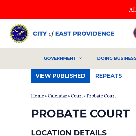
Skip
AL
to
main
content
GOVERNMENT
DOING BUSINES
(ACTIVE
VIEW PUBLISHED
REPEATS
TAB)
Home
»
Calendar
»
Court
» Probate Court
PROBATE COURT
LOCATION DETAILS