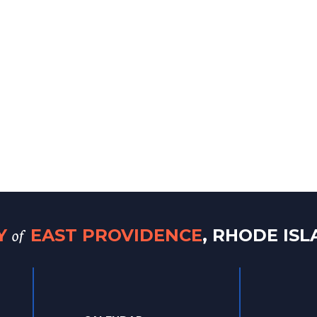
of
TY
EAST PROVIDENCE
, RHODE IS