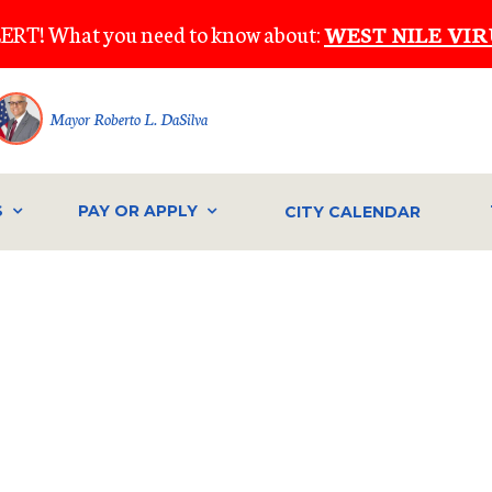
ERT! What you need to know about:
WEST NILE VIR
Mayor Roberto L. DaSilva
S
PAY OR APPLY
CITY CALENDAR