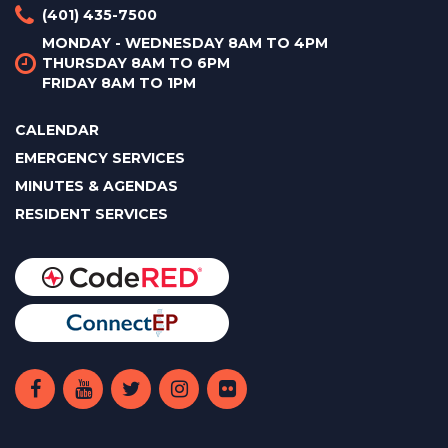
(401) 435-7500
MONDAY - WEDNESDAY 8AM TO 4PM
THURSDAY 8AM TO 6PM
FRIDAY 8AM TO 1PM
CALENDAR
EMERGENCY SERVICES
MINUTES & AGENDAS
RESIDENT SERVICES