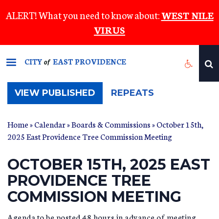
Skip
ALERT! What you need to know about:
WEST NILE
to
VIRUS
main
content
CITY
EAST PROVIDENCE
of
(ACTIVE
VIEW PUBLISHED
REPEATS
TAB)
Home
»
Calendar
»
Boards & Commissions
» October 15th,
2025 East Providence Tree Commission Meeting
OCTOBER 15TH, 2025 EAST
PROVIDENCE TREE
COMMISSION MEETING
Agenda to be posted 48 hours in advance of meeting.