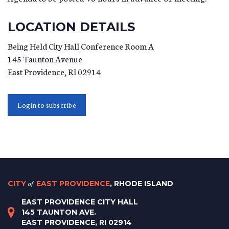
LOCATION DETAILS
Being Held City Hall Conference Room A
145 Taunton Avenue
East Providence
,
RI
02914
Login to subscribe
CITY
of
EAST PROVIDENCE
, RHODE ISLAND
EAST PROVIDENCE CITY HALL
145 TAUNTON AVE.
EAST PROVIDENCE, RI 02914