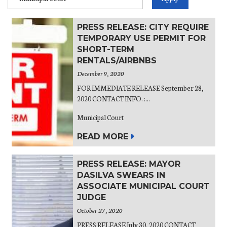
PRESS RELEASE: CITY REQUIRE
TEMPORARY USE PERMIT FOR
SHORT-TERM
RENTALS/AIRBNBS
December 9, 2020
FOR IMMEDIATE RELEASE September 28,
2020 CONTACT INFO. :...
Municipal Court
READ MORE
PRESS RELEASE: MAYOR
DASILVA SWEARS IN
ASSOCIATE MUNICIPAL COURT
JUDGE
October 27, 2020
PRESS RELEASE July 30, 2020 CONTACT