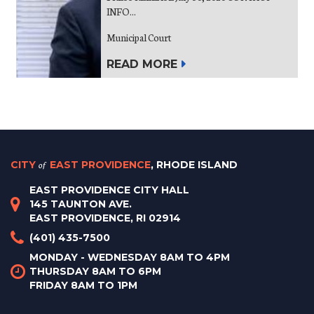
INFO...
Municipal Court
READ MORE
CITY
of
EAST PROVIDENCE
, RHODE ISLAND
EAST PROVIDENCE CITY HALL
145 TAUNTON AVE.
EAST PROVIDENCE, RI 02914
(401) 435-7500
MONDAY - WEDNESDAY 8AM TO 4PM
THURSDAY 8AM TO 6PM
FRIDAY 8AM TO 1PM