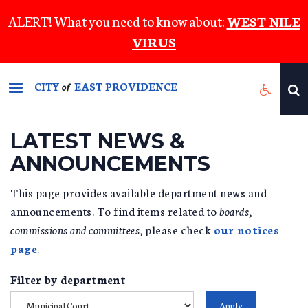
Skip
ALERT! What you need to know about:
WEST NILE
to
VIRUS
main
content
CITY
EAST PROVIDENCE
of
LATEST NEWS &
ANNOUNCEMENTS
This page provides available department news and
announcements. To find items related to
boards,
commissions and committees,
please check
our notices
page
.
Filter by department