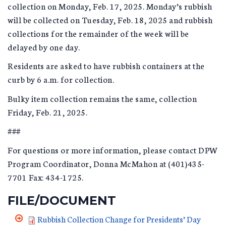
collection on Monday, Feb. 17, 2025. Monday’s rubbish
will be collected on Tuesday, Feb. 18, 2025 and rubbish
collections for the remainder of the week will be
delayed by one day.
Residents are asked to have rubbish containers at the
curb by 6 a.m. for collection.
Bulky item collection remains the same, collection
Friday, Feb. 21, 2025.
###
For questions or more information, please contact DPW
Program Coordinator, Donna McMahon at (401)435-
7701 Fax: 434-1725.
FILE/DOCUMENT
Rubbish Collection Change for Presidents’ Day