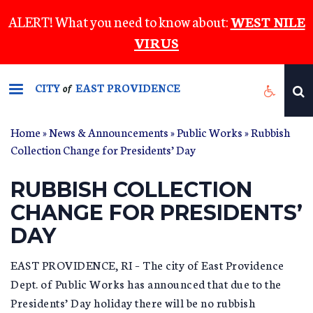
Skip
ALERT! What you need to know about:
WEST NILE
to
VIRUS
main
content
CITY
EAST PROVIDENCE
of
Home
»
News & Announcements
»
Public Works
» Rubbish
Collection Change for Presidents’ Day
RUBBISH COLLECTION
CHANGE FOR PRESIDENTS’
DAY
EAST PROVIDENCE, RI – The city of East Providence
Dept. of Public Works has announced that due to the
Presidents’ Day holiday there will be no rubbish