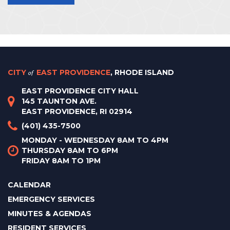
CITY
of
EAST PROVIDENCE
, RHODE ISLAND
EAST PROVIDENCE CITY HALL
145 TAUNTON AVE.
EAST PROVIDENCE, RI 02914
(401) 435-7500
MONDAY - WEDNESDAY 8AM TO 4PM
THURSDAY 8AM TO 6PM
FRIDAY 8AM TO 1PM
CALENDAR
EMERGENCY SERVICES
MINUTES & AGENDAS
RESIDENT SERVICES