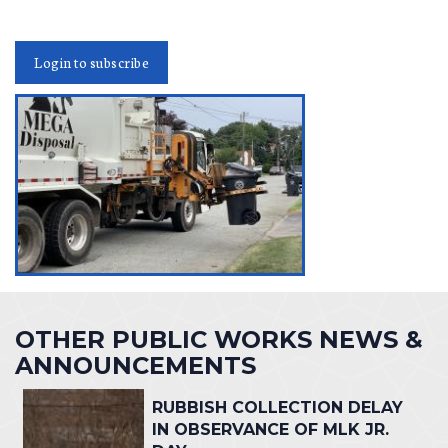
Login to subscribe
OTHER PUBLIC WORKS NEWS &
ANNOUNCEMENTS
RUBBISH COLLECTION DELAY
IN OBSERVANCE OF MLK JR.