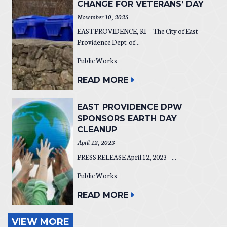
CHANGE FOR VETERANS’ DAY
November 10, 2025
EAST PROVIDENCE, RI — The City of East
Providence Dept. of...
Public Works
READ MORE
EAST PROVIDENCE DPW
SPONSORS EARTH DAY
CLEANUP
April 12, 2023
PRESS RELEASE April 12, 2023 ...
Public Works
READ MORE
VIEW MORE