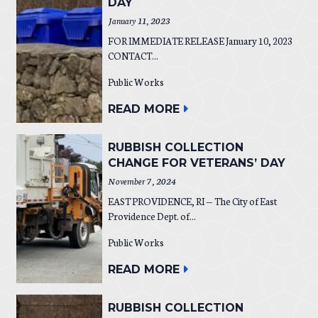
DAY
January 11, 2023
FOR IMMEDIATE RELEASE January 10, 2023
CONTACT...
Public Works
READ MORE
RUBBISH COLLECTION
CHANGE FOR VETERANS’ DAY
November 7, 2024
EAST PROVIDENCE, RI — The City of East
Providence Dept. of...
Public Works
READ MORE
RUBBISH COLLECTION