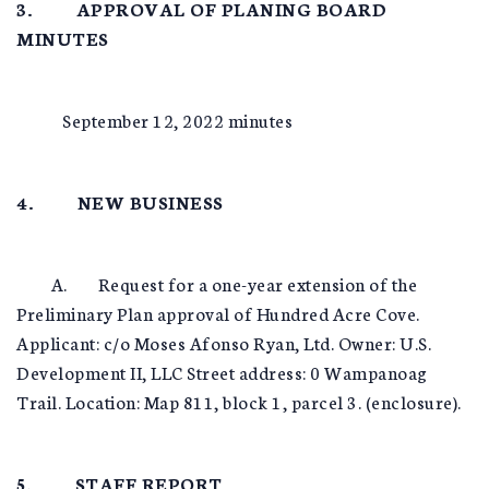
3. APPROVAL OF PLANING BOARD
MINUTES
September 12, 2022 minutes
4. NEW BUSINESS
A. Request for a one-year extension of the
Preliminary Plan approval of Hundred Acre Cove.
Applicant: c/o Moses Afonso Ryan, Ltd. Owner: U.S.
Development II, LLC Street address: 0 Wampanoag
Trail. Location: Map 811, block 1, parcel 3. (enclosure).
5. STAFF REPORT