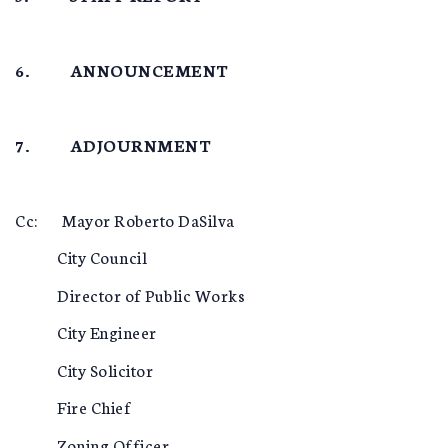
6. ANNOUNCEMENT
7. ADJOURNMENT
Cc: Mayor Roberto DaSilva
City Council
Director of Public Works
City Engineer
City Solicitor
Fire Chief
Zoning Officer