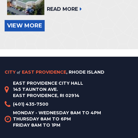
READ MORE
VIEW MORE
CITY
of
EAST PROVIDENCE
, RHODE ISLAND
EAST PROVIDENCE CITY HALL
145 TAUNTON AVE.
EAST PROVIDENCE, RI 02914
(401) 435-7500
MONDAY - WEDNESDAY 8AM TO 4PM
THURSDAY 8AM TO 6PM
FRIDAY 8AM TO 1PM