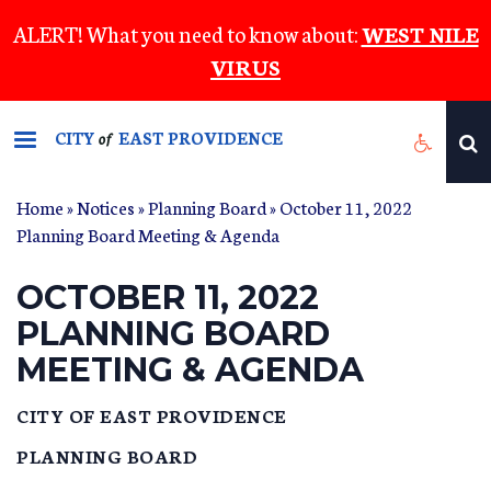
Skip
ALERT! What you need to know about:
WEST NILE
to
VIRUS
main
content
CITY
EAST PROVIDENCE
of
Home
»
Notices
»
Planning Board
» October 11, 2022
Planning Board Meeting & Agenda
OCTOBER 11, 2022
PLANNING BOARD
MEETING & AGENDA
CITY OF EAST PROVIDENCE
PLANNING BOARD