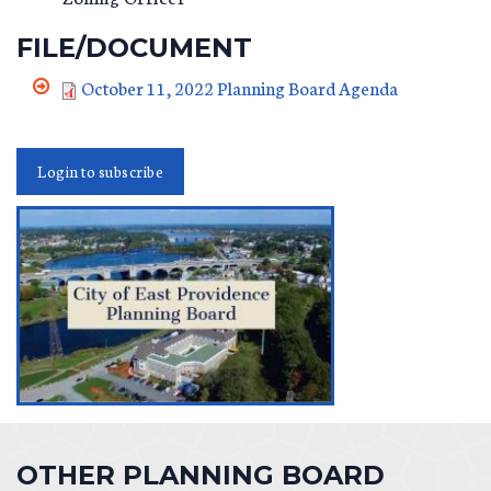
FILE/DOCUMENT
October 11, 2022 Planning Board Agenda
Login to subscribe
OTHER PLANNING BOARD