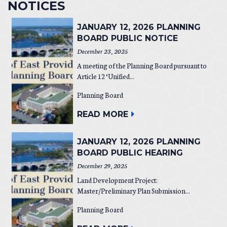
NOTICES
JANUARY 12, 2026 PLANNING
BOARD PUBLIC NOTICE
December 23, 2025
A meeting of the Planning Board pursuant to
Article 12 ‘Unified...
Planning Board
READ MORE
JANUARY 12, 2026 PLANNING
BOARD PUBLIC HEARING
December 29, 2025
Land Development Project:
Master/Preliminary Plan Submission...
Planning Board