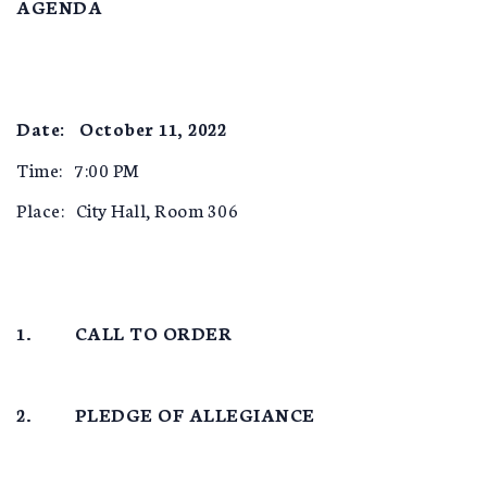
AGENDA
Date: October 11, 2022
Time: 7:00 PM
Place: City Hall, Room 306
1. CALL TO ORDER
2. PLEDGE OF ALLEGIANCE