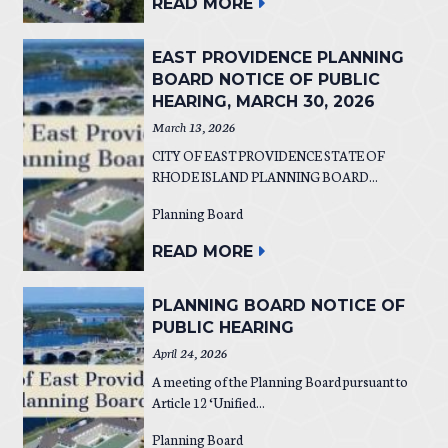
READ MORE
EAST PROVIDENCE PLANNING
BOARD NOTICE OF PUBLIC
HEARING, MARCH 30, 2026
March 13, 2026
CITY OF EAST PROVIDENCE STATE OF
RHODE ISLAND PLANNING BOARD...
Planning Board
READ MORE
PLANNING BOARD NOTICE OF
PUBLIC HEARING
April 24, 2026
A meeting of the Planning Board pursuant to
Article 12 ‘Unified...
Planning Board