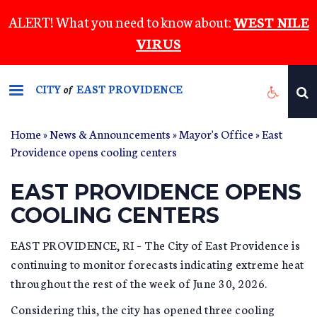
Skip
ALERT! What you need to know about:
WEST NILE
to
VIRUS
main
content
CITY
EAST PROVIDENCE
of
Home
»
News & Announcements
»
Mayor's Office
» East
Providence opens cooling centers
EAST PROVIDENCE OPENS
COOLING CENTERS
EAST PROVIDENCE, RI – The City of East Providence is
continuing to monitor forecasts indicating extreme heat
throughout the rest of the week of June 30, 2026.
Considering this, the city has opened three cooling