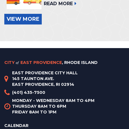
READ MORE
VIEW MORE
CITY
of
EAST PROVIDENCE
, RHODE ISLAND
EAST PROVIDENCE CITY HALL
145 TAUNTON AVE.
EAST PROVIDENCE, RI 02914
(401) 435-7500
MONDAY - WEDNESDAY 8AM TO 4PM
THURSDAY 8AM TO 6PM
FRIDAY 8AM TO 1PM
CALENDAR