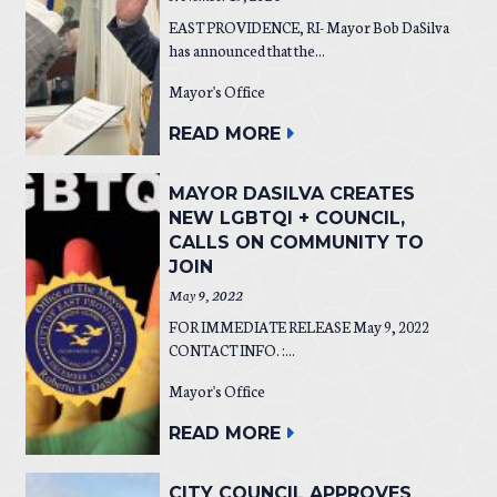
EAST PROVIDENCE, RI- Mayor Bob DaSilva
has announced that the...
Mayor's Office
READ MORE
MAYOR DASILVA CREATES
NEW LGBTQI + COUNCIL,
CALLS ON COMMUNITY TO
JOIN
May 9, 2022
FOR IMMEDIATE RELEASE May 9, 2022
CONTACT INFO. :...
Mayor's Office
READ MORE
CITY COUNCIL APPROVES