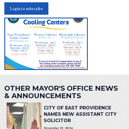
Login to subscribe
OTHER MAYOR'S OFFICE NEWS
& ANNOUNCEMENTS
CITY OF EAST PROVIDENCE
NAMES NEW ASSISTANT CITY
SOLICITOR
November 19, 2024