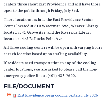
centers throughout East Providence and will have those
open to the public through Friday, July 3rd.
Those locations include the East Providence Senior
Center located at 610 Waterman Ave., Weaver Library
located at 41 Grove Ave. and the Riverside Library
located at 475 Bullocks Point Ave.
All three cooling centers will be open with varying hours
at each location based upon staffing availability.
If residents need transportation to any of the cooling
center locations, you are asked to please call the non-
emergency police line at (401)-435-7600.
FILE/DOCUMENT
East Providence opens cooling centers, July 2026