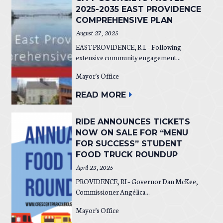
2025-2035 EAST PROVIDENCE
COMPREHENSIVE PLAN
August 27, 2025
EAST PROVIDENCE, R.I. – Following
extensive community engagement...
Mayor's Office
READ MORE
RIDE ANNOUNCES TICKETS
NOW ON SALE FOR “MENU
FOR SUCCESS” STUDENT
FOOD TRUCK ROUNDUP
April 23, 2025
PROVIDENCE, RI – Governor Dan McKee,
Commissioner Angélica...
Mayor's Office