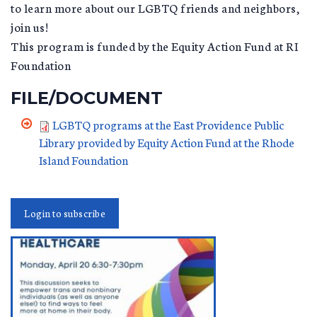
to learn more about our LGBTQ friends and neighbors,
join us!
This program is funded by the Equity Action Fund at RI
Foundation
FILE/DOCUMENT
LGBTQ programs at the East Providence Public
Library provided by Equity Action Fund at the Rhode
Island Foundation
Login to subscribe