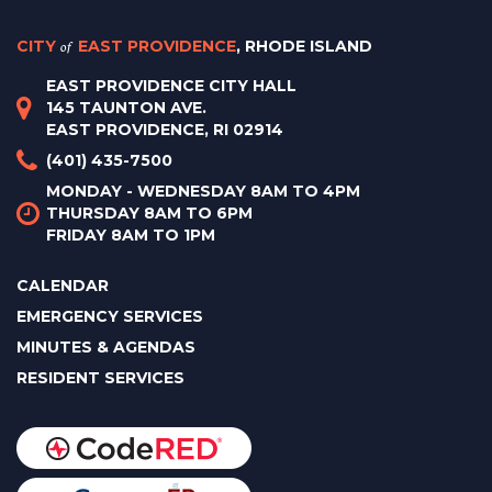
CITY
of
EAST PROVIDENCE
, RHODE ISLAND
EAST PROVIDENCE CITY HALL
145 TAUNTON AVE.
EAST PROVIDENCE, RI 02914
(401) 435-7500
MONDAY - WEDNESDAY 8AM TO 4PM
THURSDAY 8AM TO 6PM
FRIDAY 8AM TO 1PM
CALENDAR
EMERGENCY SERVICES
MINUTES & AGENDAS
RESIDENT SERVICES