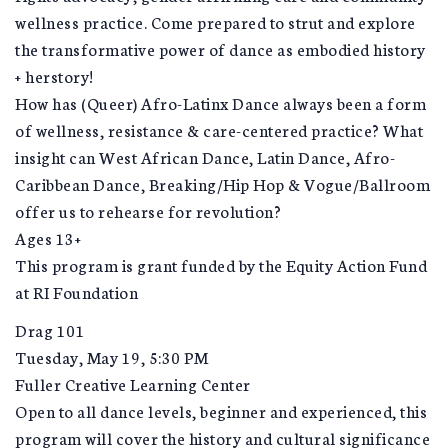
wellness practice. Come prepared to strut and explore
the transformative power of dance as embodied history
+ herstory!
How has (Queer) Afro-Latinx Dance always been a form
of wellness, resistance & care-centered practice? What
insight can West African Dance, Latin Dance, Afro-
Caribbean Dance, Breaking/Hip Hop & Vogue/Ballroom
offer us to rehearse for revolution?
Ages 13+
This program is grant funded by the Equity Action Fund
at RI Foundation
Drag 101
Tuesday, May 19, 5:30 PM
Fuller Creative Learning Center
Open to all dance levels, beginner and experienced, this
program will cover the history and cultural significance