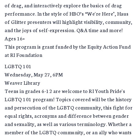
of drag, and interactively explore the basics of drag
performance. In the style of HBO’s “We're Here", Haus
of Glitter presenters will highlight visibility, community,
and the joys of self-expression. Q&A time and more!
Ages 16+
This program is grant funded by the Equity Action Fund
at RI Foundation
LGBTQ 101
Wednesday, May 27, 6PM
Weaver Library
Teens in grades 6-12 are welcome to RI Youth Pride's
LGBTQ 101 program! Topics covered will be the history
and persecution of the LGBTQ community, this fight for
equal rights, acronyms and difference between gender
and sexuality, as well as various terminology. Whether a
member of the LGBTQ community, or an ally who wants