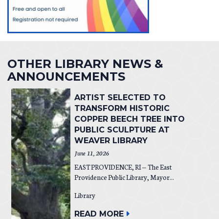
OTHER LIBRARY NEWS &
ANNOUNCEMENTS
ARTIST SELECTED TO
TRANSFORM HISTORIC
COPPER BEECH TREE INTO
PUBLIC SCULPTURE AT
WEAVER LIBRARY
June 11, 2026
EAST PROVIDENCE, RI — The East
Providence Public Library, Mayor...
Library
READ MORE