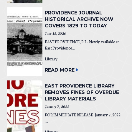
PROVIDENCE JOURNAL
HISTORICAL ARCHIVE NOW
COVERS 1829 TO TODAY
June 15, 2026
EAST PROVIDENCE, R.I. - Newly available at
East Providence...
Library
READ MORE
EAST PROVIDENCE LIBRARY
REMOVES FINES OF OVERDUE
LIBRARY MATERIALS
January 7, 2022
FOR IMMEDIATE RELEASE January 7, 2022
...
Library