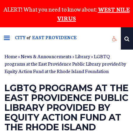
Skip
ALERT! What you need to know about:
WEST NILE
to
VIRUS
main
content
CITY
EAST PROVIDENCE
of
Home
»
News & Announcements
»
Library
» LGBTQ
programs at the East Providence Public Library provided by
Equity Action Fund at the Rhode Island Foundation
LGBTQ PROGRAMS AT THE
EAST PROVIDENCE PUBLIC
LIBRARY PROVIDED BY
EQUITY ACTION FUND AT
THE RHODE ISLAND