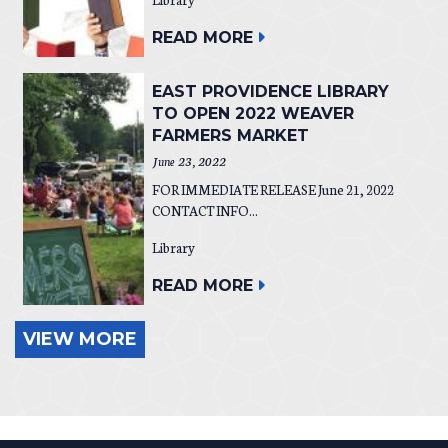
READ MORE
EAST PROVIDENCE LIBRARY
TO OPEN 2022 WEAVER
FARMERS MARKET
June 23, 2022
FOR IMMEDIATE RELEASE June 21, 2022
CONTACT INFO...
Library
READ MORE
VIEW MORE