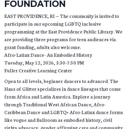
FOUNDATION
EAST PROVIDENCE, RI — The community is invited to
participate in our upcoming LGBTQ inclusive
programming at the East Providence Public Library. We
are providing three programs for teen audiences via
grant funding, adults also welcome.
Afro-Latinx Dance- An Embodied History
Tuesday, May 12, 2026, 5:30-7:30 PM
Fuller Creative Learning Center
Open to all levels, beginner dancers to advanced. The
Haus of Glitter specializes in dance lineages that come
from Africa and Latin America. Explore a journey
through Traditional West African Dance, Afro-
Caribbean Dance and LGBTQ+ Afro-Latinx dance forms
like vogue and Ballroom as embodied history, civil
rights advocacy, gender affirming care and community