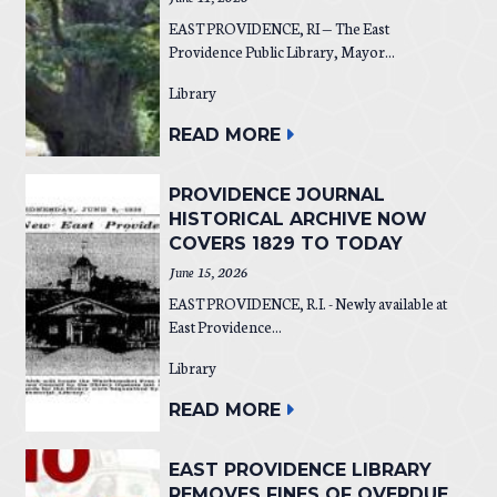
EAST PROVIDENCE, RI — The East
Providence Public Library, Mayor...
Library
READ MORE
PROVIDENCE JOURNAL
HISTORICAL ARCHIVE NOW
COVERS 1829 TO TODAY
June 15, 2026
EAST PROVIDENCE, R.I. - Newly available at
East Providence...
Library
READ MORE
EAST PROVIDENCE LIBRARY
REMOVES FINES OF OVERDUE