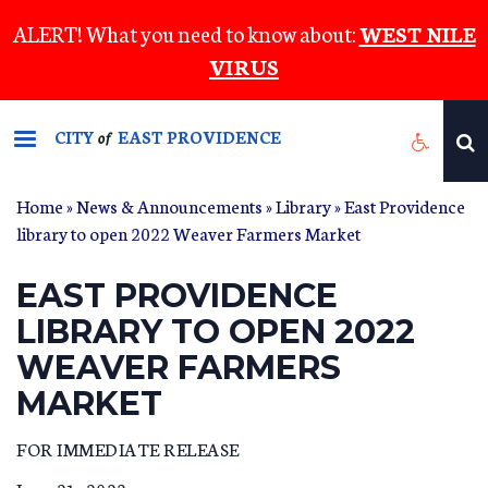
Skip
ALERT! What you need to know about:
WEST NILE
to
VIRUS
main
content
CITY
EAST PROVIDENCE
of
Home
»
News & Announcements
»
Library
» East Providence
library to open 2022 Weaver Farmers Market
EAST PROVIDENCE
LIBRARY TO OPEN 2022
WEAVER FARMERS
MARKET
FOR IMMEDIATE RELEASE