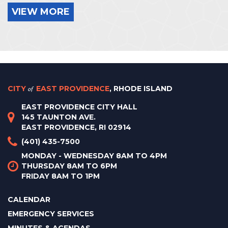
VIEW MORE
CITY
of
EAST PROVIDENCE
, RHODE ISLAND
EAST PROVIDENCE CITY HALL
145 TAUNTON AVE.
EAST PROVIDENCE, RI 02914
(401) 435-7500
MONDAY - WEDNESDAY 8AM TO 4PM
THURSDAY 8AM TO 6PM
FRIDAY 8AM TO 1PM
CALENDAR
EMERGENCY SERVICES