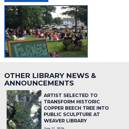
OTHER LIBRARY NEWS &
ANNOUNCEMENTS
ARTIST SELECTED TO
TRANSFORM HISTORIC
COPPER BEECH TREE INTO
PUBLIC SCULPTURE AT
WEAVER LIBRARY
June 11, 2026