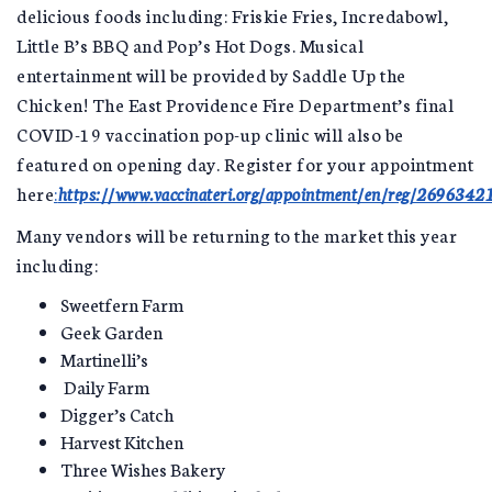
delicious foods including: Friskie Fries, Incredabowl,
Little B’s BBQ and Pop’s Hot Dogs. Musical
entertainment will be provided by Saddle Up the
Chicken! The East Providence Fire Department’s final
COVID-19 vaccination pop-up clinic will also be
featured on opening day. Register for your appointment
here
:
https://www.vaccinateri.org/appointment/en/reg/2696342
Many vendors will be returning to the market this year
including:
Sweetfern Farm
Geek Garden
Martinelli’s
Daily Farm
Digger’s Catch
Harvest Kitchen
Three Wishes Bakery