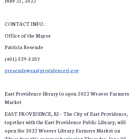
June 21, 2022
CONTACT INFO. :
Office of the Mayor
Patricia Resende
(401) 529-3207
presende@eastprovidenceri.gov
East Providence library to open 2022 Weaver Farmers
Market
EAST PROVIDENCE, RI – The City of East Providence,
together with the East Providence Public Library, will
open the 2022 Weaver Library Farmers Market on
Thursdays this summer beginning Thursday, June 30,