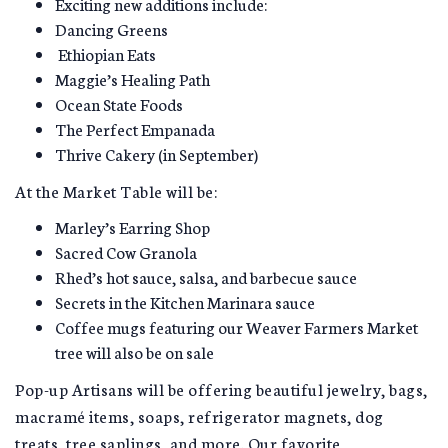
Exciting new additions include:
Dancing Greens
Ethiopian Eats
Maggie’s Healing Path
Ocean State Foods
The Perfect Empanada
Thrive Cakery (in September)
At the Market Table will be:
Marley’s Earring Shop
Sacred Cow Granola
Rhed’s hot sauce, salsa, and barbecue sauce
Secrets in the Kitchen Marinara sauce
Coffee mugs featuring our Weaver Farmers Market
tree will also be on sale
Pop-up Artisans will be offering beautiful jewelry, bags,
macramé items, soaps, refrigerator magnets, dog
treats, tree saplings, and more. Our favorite