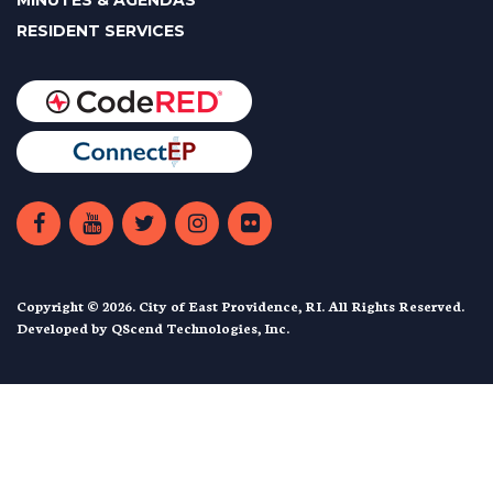
MINUTES & AGENDAS
RESIDENT SERVICES
Copyright © 2026. City of East Providence, RI. All Rights Reserved.
Developed by
QScend Technologies, Inc.