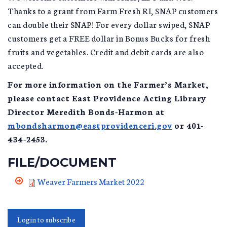
Thanks to a grant from Farm Fresh RI, SNAP customers
can double their SNAP! For every dollar swiped, SNAP
customers get a FREE dollar in Bonus Bucks for fresh
fruits and vegetables. Credit and debit cards are also
accepted.
For more information on the Farmer’s Market,
please contact East Providence Acting Library
Director Meredith Bonds-Harmon at
mbondsharmon@eastprovidenceri.gov
or 401-
434-2453.
FILE/DOCUMENT
Weaver Farmers Market 2022
Login to subscribe