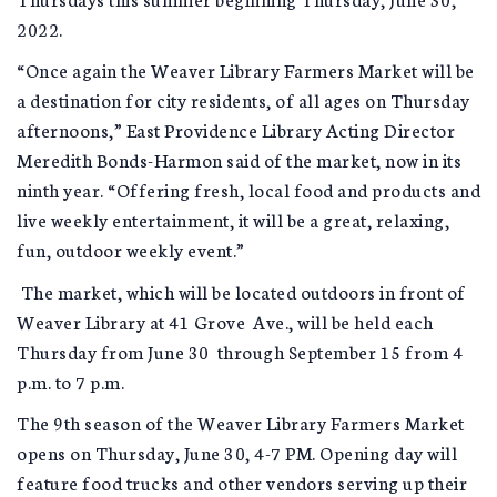
2022.
“Once again the Weaver Library Farmers Market will be
a destination for city residents, of all ages on Thursday
afternoons,” East Providence Library Acting Director
Meredith Bonds-Harmon said of the market, now in its
ninth year. “Offering fresh, local food and products and
live weekly entertainment, it will be a great, relaxing,
fun, outdoor weekly event.”
The market, which will be located outdoors in front of
Weaver Library at 41 Grove Ave., will be held each
Thursday from June 30 through September 15 from 4
p.m. to 7 p.m.
The 9th season of the Weaver Library Farmers Market
opens on Thursday, June 30, 4-7 PM. Opening day will
feature food trucks and other vendors serving up their