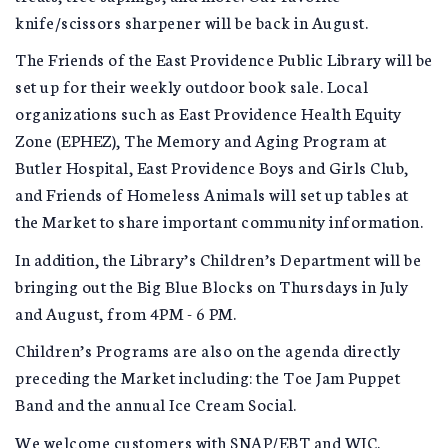
knife/scissors sharpener will be back in August.
The Friends of the East Providence Public Library will be
set up for their weekly outdoor book sale. Local
organizations such as East Providence Health Equity
Zone (EPHEZ), The Memory and Aging Program at
Butler Hospital, East Providence Boys and Girls Club,
and Friends of Homeless Animals will set up tables at
the Market to share important community information.
In addition, the Library’s Children’s Department will be
bringing out the Big Blue Blocks on Thursdays in July
and August, from 4PM - 6 PM.
Children’s Programs are also on the agenda directly
preceding the Market including: the Toe Jam Puppet
Band and the annual Ice Cream Social.
We welcome customers with SNAP/EBT and WIC.