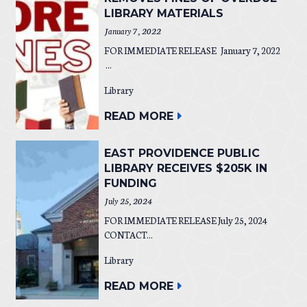
LIBRARY MATERIALS
January 7, 2022
FOR IMMEDIATE RELEASE January 7, 2022
...
Library
READ MORE
EAST PROVIDENCE PUBLIC
LIBRARY RECEIVES $205K IN
FUNDING
July 25, 2024
FOR IMMEDIATE RELEASE July 25, 2024
CONTACT...
Library
READ MORE