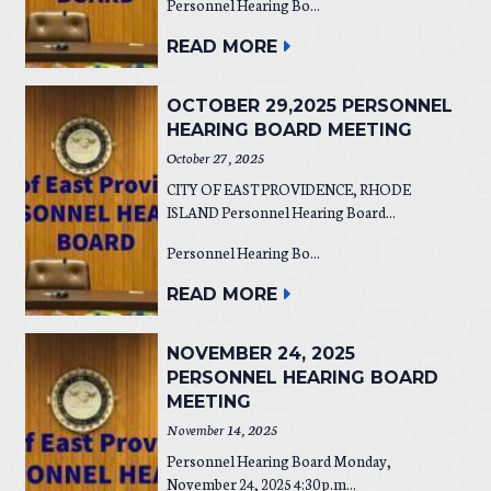
Personnel Hearing Bo...
READ MORE
OCTOBER 29,2025 PERSONNEL
HEARING BOARD MEETING
October 27, 2025
CITY OF EAST PROVIDENCE, RHODE
ISLAND Personnel Hearing Board...
Personnel Hearing Bo...
READ MORE
NOVEMBER 24, 2025
PERSONNEL HEARING BOARD
MEETING
November 14, 2025
Personnel Hearing Board Monday,
November 24, 2025 4:30 p.m...