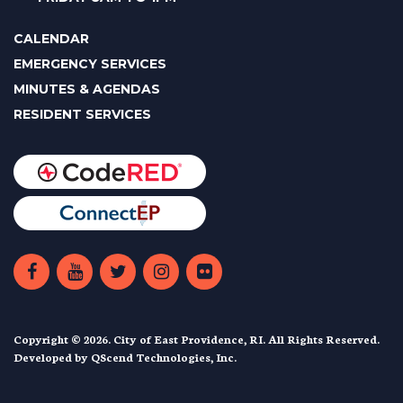
CALENDAR
EMERGENCY SERVICES
MINUTES & AGENDAS
RESIDENT SERVICES
Copyright © 2026. City of East Providence, RI. All Rights Reserved.
Developed by
QScend Technologies, Inc.