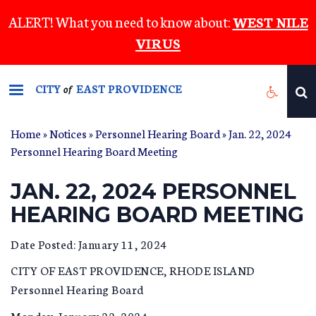
Skip
ALERT! What you need to know about:
WEST NILE
to
VIRUS
main
content
CITY
EAST PROVIDENCE
of
Home
»
Notices
»
Personnel Hearing Board
» Jan. 22, 2024
Personnel Hearing Board Meeting
JAN. 22, 2024 PERSONNEL
HEARING BOARD MEETING
Date Posted: January 11, 2024
CITY OF EAST PROVIDENCE, RHODE ISLAND
Personnel Hearing Board
Monday, January 22, 2024