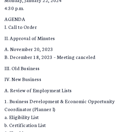
4:30 p.m.
AGENDA
I. Call to Order
II. Approval of Minutes
A. November 20, 2023
B. December 18, 2023 – Meeting canceled
III. Old Business
IV. New Business
A. Review of Employment Lists
1. Business Development & Economic Opportunity
Coordinator (Planner I)
a. Eligibility List
b. Certification List