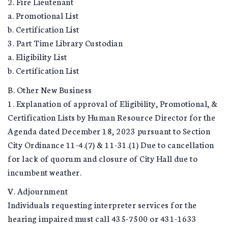
2. Fire Lieutenant
a. Promotional List
b. Certification List
3. Part Time Library Custodian
a. Eligibility List
b. Certification List
B. Other New Business
1. Explanation of approval of Eligibility, Promotional, &
Certification Lists by Human Resource Director for the
Agenda dated December 18, 2023 pursuant to Section
City Ordinance 11-4.(7) & 11-31.(1) Due to cancellation
for lack of quorum and closure of City Hall due to
incumbent weather.
V. Adjournment
Individuals requesting interpreter services for the
hearing impaired must call 435-7500 or 431-1633