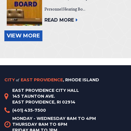
Personnel Hearing Bo...
READ MORE
VIEW MORE
CITY
of
EAST PROVIDENCE
, RHODE ISLAND
EAST PROVIDENCE CITY HALL
145 TAUNTON AVE.
EAST PROVIDENCE, RI 02914
(401) 435-7500
MONDAY - WEDNESDAY 8AM TO 4PM
THURSDAY 8AM TO 6PM
FRIDAY 8AM TO 1PM