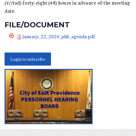
(v//tad) forty-eight (48) hours in advance of the meeting
date.
FILE/DOCUMENT
january_22_2024_phb_agenda.pdf
Login to subscribe