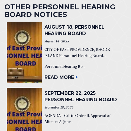
OTHER PERSONNEL HEARING
BOARD NOTICES
AUGUST 18, PERSONNEL
HEARING BOARD
August 14, 2025
CITY OF EAST PROVIDENCE, RHODE
ISLAND Personnel Hearing Board...
Personnel Hearing Bo...
READ MORE
SEPTEMBER 22, 2025
PERSONNEL HEARING BOARD
September 18, 2025
AGENDA I. Call to Order II. Approval of
Minutes A. June...