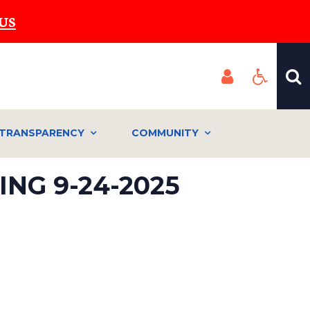
US
TRANSPARENCY
COMMUNITY
NG 9-24-2025