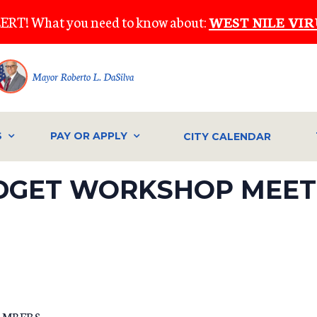
ERT! What you need to know about:
WEST NILE VIR
Mayor Roberto L. DaSilva
S
PAY OR APPLY
CITY CALENDAR
DGET WORKSHOP MEETI
AMBERS