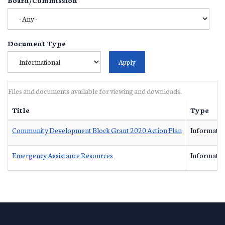
Document Type
Files and documents available for viewing and downloads.
Title
Type
Community Development Block Grant 2020 Action Plan
Informatio
Emergency Assistance Resources
Informatio