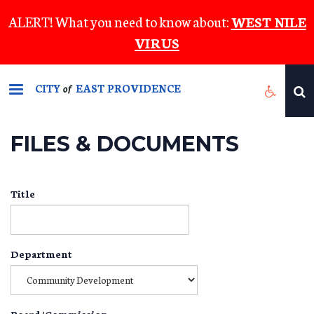
Skip
ALERT! What you need to know about:
WEST NILE
to
VIRUS
main
content
CITY
EAST PROVIDENCE
of
FILES & DOCUMENTS
Title
Department
Board/Commission