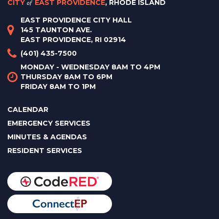
CITY
of
EAST PROVIDENCE
, RHODE ISLAND
EAST PROVIDENCE CITY HALL
145 TAUNTON AVE.
EAST PROVIDENCE, RI 02914
(401) 435-7500
MONDAY - WEDNESDAY 8AM TO 4PM
THURSDAY 8AM TO 6PM
FRIDAY 8AM TO 1PM
CALENDAR
EMERGENCY SERVICES
MINUTES & AGENDAS
RESIDENT SERVICES