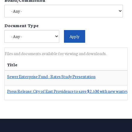
Document Type
Files and documents available for viewing and downloads.
Title
Sewer Enterprise Fund - Rates Study Presentation
Press Release: City of East Providence to save $2.5M with new wastewa