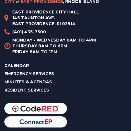
CITY
of
EAST PROVIDENCE
, RHODE ISLAND
EAST PROVIDENCE CITY HALL
145 TAUNTON AVE.
EAST PROVIDENCE, RI 02914
(401) 435-7500
MONDAY - WEDNESDAY 8AM TO 4PM
THURSDAY 8AM TO 6PM
FRIDAY 8AM TO 1PM
CALENDAR
EMERGENCY SERVICES
MINUTES & AGENDAS
RESIDENT SERVICES