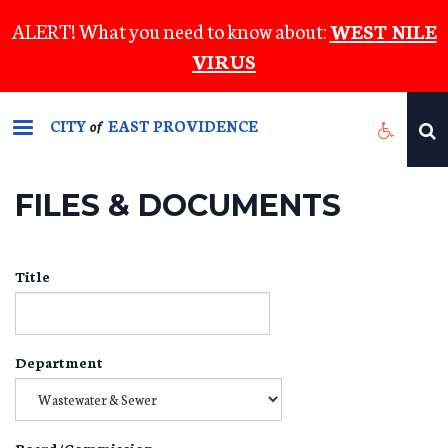
Skip
ALERT! What you need to know about:
WEST NILE
to
VIRUS
main
content
CITY
EAST PROVIDENCE
of
FILES & DOCUMENTS
Title
Department
Board/Commission