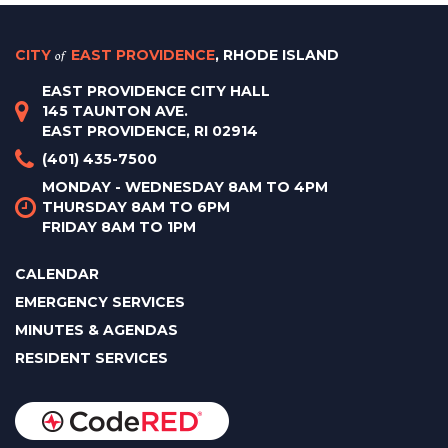
CITY
of
EAST PROVIDENCE
, RHODE ISLAND
EAST PROVIDENCE CITY HALL
145 TAUNTON AVE.
EAST PROVIDENCE, RI 02914
(401) 435-7500
MONDAY - WEDNESDAY 8AM TO 4PM
THURSDAY 8AM TO 6PM
FRIDAY 8AM TO 1PM
CALENDAR
EMERGENCY SERVICES
MINUTES & AGENDAS
RESIDENT SERVICES