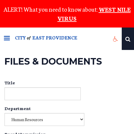
Skip
ALERT! What you need to know about:
WEST NILE
to
VIRUS
main
content
CITY
EAST PROVIDENCE
of
FILES & DOCUMENTS
Title
Department
Board/Commission