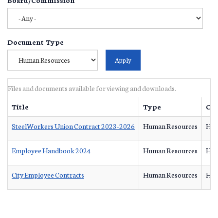
Document Type
Files and documents available for viewing and downloads.
Title
Type
Ow
SteelWorkers Union Contract 2023-2026
Human Resources
Hum
Employee Handbook 2024
Human Resources
Hum
City Employee Contracts
Human Resources
Hum