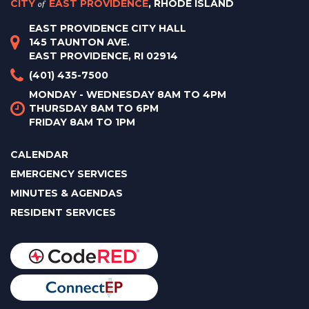
CITY
of
EAST PROVIDENCE
, RHODE ISLAND
EAST PROVIDENCE CITY HALL
145 TAUNTON AVE.
EAST PROVIDENCE, RI 02914
(401) 435-7500
MONDAY - WEDNESDAY 8AM TO 4PM
THURSDAY 8AM TO 6PM
FRIDAY 8AM TO 1PM
CALENDAR
EMERGENCY SERVICES
MINUTES & AGENDAS
RESIDENT SERVICES