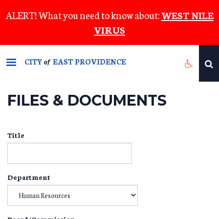
Skip
ALERT! What you need to know about:
WEST NILE
to
VIRUS
main
content
CITY
EAST PROVIDENCE
of
FILES & DOCUMENTS
Title
Department
Board/Commission