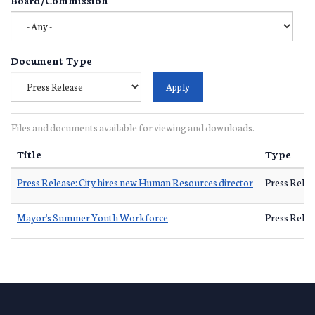
Document Type
Files and documents available for viewing and downloads.
Title
Type
Press Release: City hires new Human Resources director
Press Relea
Mayor's Summer Youth Workforce
Press Relea