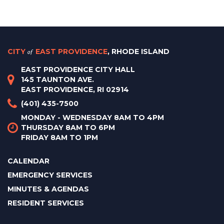
CITY
of
EAST PROVIDENCE
, RHODE ISLAND
EAST PROVIDENCE CITY HALL
145 TAUNTON AVE.
EAST PROVIDENCE, RI 02914
(401) 435-7500
MONDAY - WEDNESDAY 8AM TO 4PM
THURSDAY 8AM TO 6PM
FRIDAY 8AM TO 1PM
CALENDAR
EMERGENCY SERVICES
MINUTES & AGENDAS
RESIDENT SERVICES