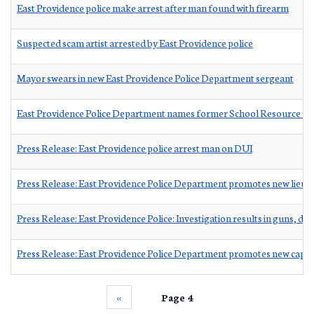
East Providence police make arrest after man found with firearm
Suspected scam artist arrested by East Providence police
Mayor swears in new East Providence Police Department sergeant
East Providence Police Department names former School Resource Off
Press Release: East Providence police arrest man on DUI
Press Release: East Providence Police Department promotes new lieut
Press Release: East Providence Police: Investigation results in guns, d
Press Release: East Providence Police Department promotes new capta
‹‹
Page 4