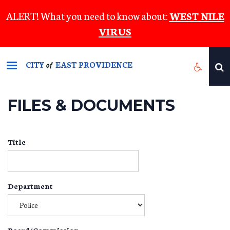
Skip
ALERT! What you need to know about:
WEST NILE
to
VIRUS
main
content
CITY
EAST PROVIDENCE
of
FILES & DOCUMENTS
Title
Department
Board/Commission