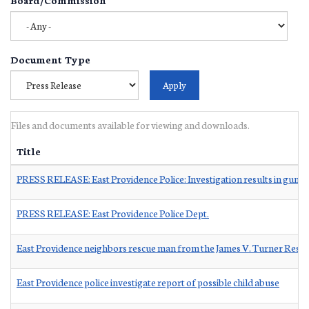
Document Type
Files and documents available for viewing and downloads.
Title
PRESS RELEASE: East Providence Police: Investigation results in guns
PRESS RELEASE: East Providence Police Dept.
East Providence neighbors rescue man from the James V. Turner Reser
East Providence police investigate report of possible child abuse