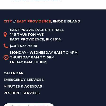
CITY
of
EAST PROVIDENCE
, RHODE ISLAND
EAST PROVIDENCE CITY HALL
145 TAUNTON AVE.
EAST PROVIDENCE, RI 02914
(401) 435-7500
MONDAY - WEDNESDAY 8AM TO 4PM
THURSDAY 8AM TO 6PM
FRIDAY 8AM TO 1PM
CALENDAR
EMERGENCY SERVICES
MINUTES & AGENDAS
RESIDENT SERVICES