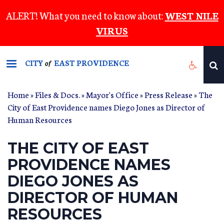
Skip
ALERT! What you need to know about:
WEST NILE
to
VIRUS
main
content
CITY
EAST PROVIDENCE
of
Home
»
Files & Docs.
»
Mayor's Office
»
Press Release
» The
City of East Providence names Diego Jones as Director of
Human Resources
THE CITY OF EAST
PROVIDENCE NAMES
DIEGO JONES AS
DIRECTOR OF HUMAN
RESOURCES