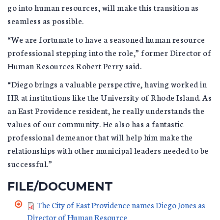
go into human resources, will make this transition as
seamless as possible.
“We are fortunate to have a seasoned human resource
professional stepping into the role,” former Director of
Human Resources Robert Perry said.
“Diego brings a valuable perspective, having worked in
HR at institutions like the University of Rhode Island. As
an East Providence resident, he really understands the
values of our community. He also has a fantastic
professional demeanor that will help him make the
relationships with other municipal leaders needed to be
successful.”
FILE/DOCUMENT
The City of East Providence names Diego Jones as
Director of Human Resource