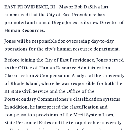
EAST PROVIDENCE, RI – Mayor Bob DaSilva has
announced that the City of East Providence has
promoted and named Diego Jones as its new Director of
Human Resources.
Jones will be responsible for overseeing day-to-day
operations for the city’s human resource department.
Before joining the City of East Providence, Jones served
as the Office of Human Resource Administration
Classification & Compensation Analyst at the University
of Rhode Island, where he was responsible for both the
RI State Civil Service and the Office of the
Postsecondary Commissioner’s classification systems.
In addition, he interpreted the classification and
compensation provisions of the Merit System Laws,
State Personnel Rules and the ten applicable university
collective bargaining unit contracts for employees and