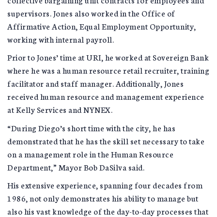
supervisors. Jones also worked in the Office of
Affirmative Action, Equal Employment Opportunity,
working with internal payroll.
Prior to Jones’ time at URI, he worked at Sovereign Bank
where he was a human resource retail recruiter, training
facilitator and staff manager. Additionally, Jones
received human resource and management experience
at Kelly Services and NYNEX.
“During Diego’s short time with the city, he has
demonstrated that he has the skill set necessary to take
on a management role in the Human Resource
Department,” Mayor Bob DaSilva said.
His extensive experience, spanning four decades from
1986, not only demonstrates his ability to manage but
also his vast knowledge of the day-to-day processes that